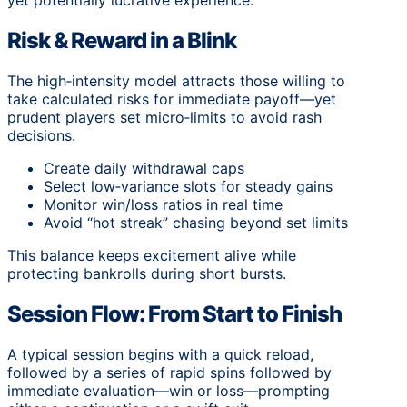
yet potentially lucrative experience.
Risk & Reward in a Blink
The high‑intensity model attracts those willing to
take calculated risks for immediate payoff—yet
prudent players set micro‑limits to avoid rash
decisions.
Create daily withdrawal caps
Select low‑variance slots for steady gains
Monitor win/loss ratios in real time
Avoid “hot streak” chasing beyond set limits
This balance keeps excitement alive while
protecting bankrolls during short bursts.
Session Flow: From Start to Finish
A typical session begins with a quick reload,
followed by a series of rapid spins followed by
immediate evaluation—win or loss—prompting