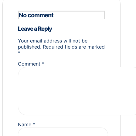
No comment
Leave a Reply
Your email address will not be
published.
Required fields are marked
*
Comment
*
Name
*