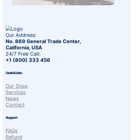
Our Address:
No. 869 General Trade Center,
California, USA
24/7 Free Call:
+1 (800) 333 456
Useful Links
Our Shop
Services
News
Contact
Support
FAQs
Refund