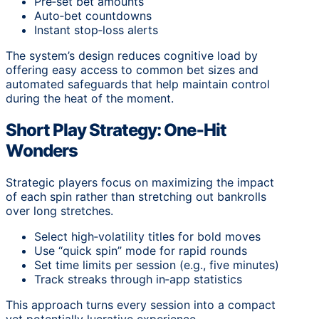
Pre‑set bet amounts
Auto‑bet countdowns
Instant stop‑loss alerts
The system’s design reduces cognitive load by
offering easy access to common bet sizes and
automated safeguards that help maintain control
during the heat of the moment.
Short Play Strategy: One‑Hit
Wonders
Strategic players focus on maximizing the impact
of each spin rather than stretching out bankrolls
over long stretches.
Select high‑volatility titles for bold moves
Use “quick spin” mode for rapid rounds
Set time limits per session (e.g., five minutes)
Track streaks through in‑app statistics
This approach turns every session into a compact