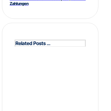
Zahlungen
Related Posts ...