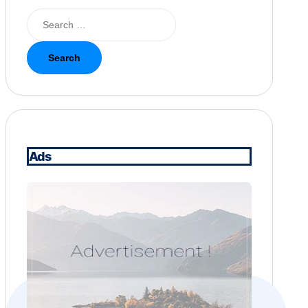
Search
for:
Ads