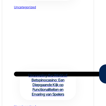
Uncategorized
Uncovering the World of
Betspinocasino: Een
Diepgaande Kijk op
Functionaliteiten en
Ervaring van Spelers