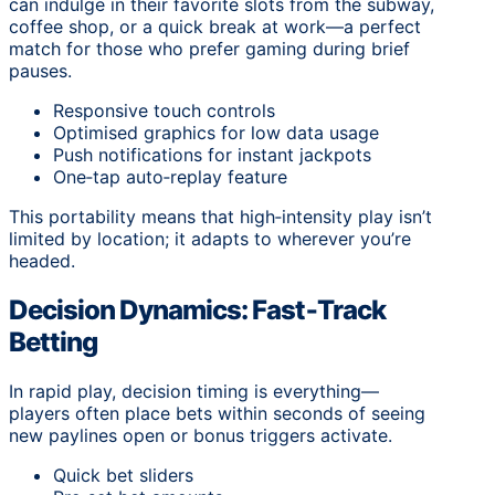
can indulge in their favorite slots from the subway,
coffee shop, or a quick break at work—a perfect
match for those who prefer gaming during brief
pauses.
Responsive touch controls
Optimised graphics for low data usage
Push notifications for instant jackpots
One‑tap auto‑replay feature
This portability means that high‑intensity play isn’t
limited by location; it adapts to wherever you’re
headed.
Decision Dynamics: Fast‑Track
Betting
In rapid play, decision timing is everything—
players often place bets within seconds of seeing
new paylines open or bonus triggers activate.
Quick bet sliders