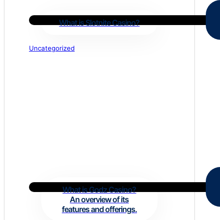
What is Slotnite Casino?
Uncategorized
What is Godz Casino?
An overview of its
features and offerings.