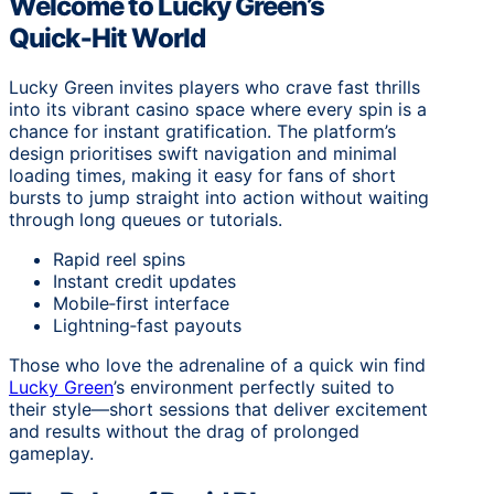
Welcome to Lucky Green’s
Quick‑Hit World
Lucky Green invites players who crave fast thrills
into its vibrant casino space where every spin is a
chance for instant gratification. The platform’s
design prioritises swift navigation and minimal
loading times, making it easy for fans of short
bursts to jump straight into action without waiting
through long queues or tutorials.
Rapid reel spins
Instant credit updates
Mobile‑first interface
Lightning‑fast payouts
Those who love the adrenaline of a quick win find
Lucky Green
’s environment perfectly suited to
their style—short sessions that deliver excitement
and results without the drag of prolonged
gameplay.