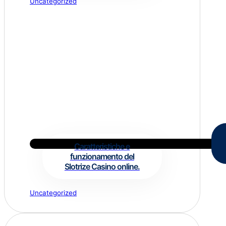
Uncategorized
Caratteristiche e
funzionamento del
Slotrize Casino online.
Uncategorized