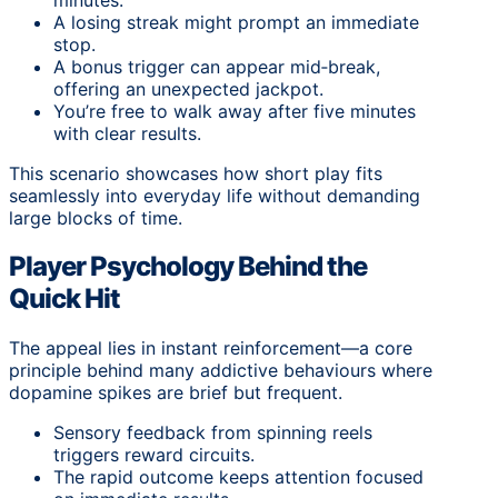
A losing streak might prompt an immediate
stop.
A bonus trigger can appear mid‑break,
offering an unexpected jackpot.
You’re free to walk away after five minutes
with clear results.
This scenario showcases how short play fits
seamlessly into everyday life without demanding
large blocks of time.
Player Psychology Behind the
Quick Hit
The appeal lies in instant reinforcement—a core
principle behind many addictive behaviours where
dopamine spikes are brief but frequent.
Sensory feedback from spinning reels
triggers reward circuits.
The rapid outcome keeps attention focused