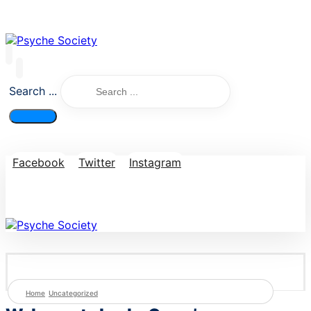
Search ...
Facebook
Twitter
Instagram
© Copyright 2026
Home
Uncategorized