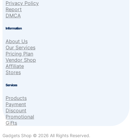
Privacy Policy
Report
DMCA
Information
About Us
Our Services
Pricing Plan
Vendor Shop
Affiliate
Stores
Services
Products
Payment
Discount
Promotional
Gifts
Gadgets Shop © 2026 All Rights Reserved.