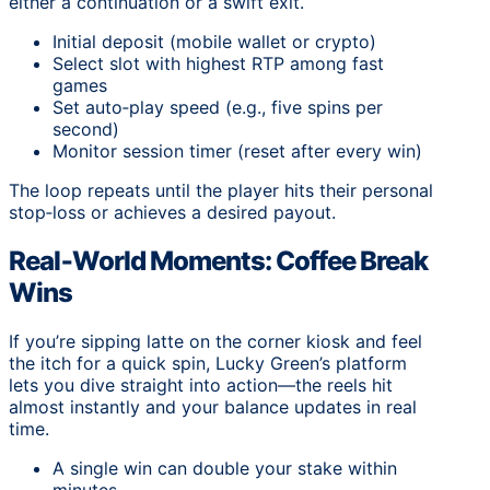
either a continuation or a swift exit.
Initial deposit (mobile wallet or crypto)
Select slot with highest RTP among fast
games
Set auto‑play speed (e.g., five spins per
second)
Monitor session timer (reset after every win)
The loop repeats until the player hits their personal
stop‑loss or achieves a desired payout.
Real‑World Moments: Coffee Break
Wins
If you’re sipping latte on the corner kiosk and feel
the itch for a quick spin, Lucky Green’s platform
lets you dive straight into action—the reels hit
almost instantly and your balance updates in real
time.
A single win can double your stake within
minutes.