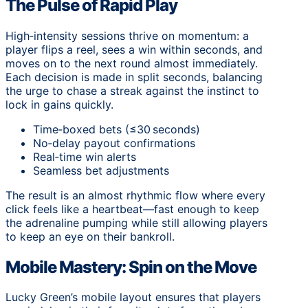
The Pulse of Rapid Play
High‑intensity sessions thrive on momentum: a
player flips a reel, sees a win within seconds, and
moves on to the next round almost immediately.
Each decision is made in split seconds, balancing
the urge to chase a streak against the instinct to
lock in gains quickly.
Time‑boxed bets (≤30 seconds)
No‑delay payout confirmations
Real‑time win alerts
Seamless bet adjustments
The result is an almost rhythmic flow where every
click feels like a heartbeat—fast enough to keep
the adrenaline pumping while still allowing players
to keep an eye on their bankroll.
Mobile Mastery: Spin on the Move
Lucky Green’s mobile layout ensures that players