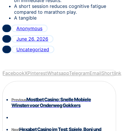
on immediate results.
A short session reduces cognitive fatigue
compared to marathon play.
A tangible
Anonymous
June 26, 2026
Uncategorized
Facebook
X
Pinterest
Whatsapp
Telegram
Email
Shortlink
Mostbet Casino: Snelle Mobiele
Previous
Winsten voor Onderweg Gokkers
Hexabet Casino im Test: Spiele, Boni und
Next