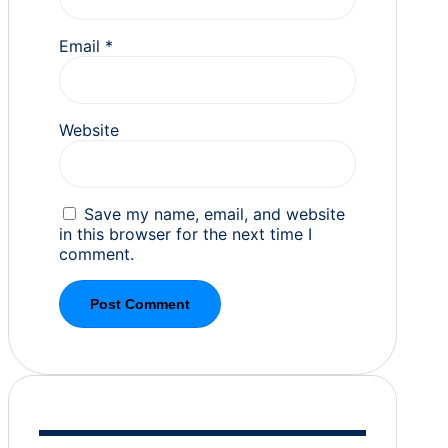
Email
*
Website
Save my name, email, and website
in this browser for the next time I
comment.