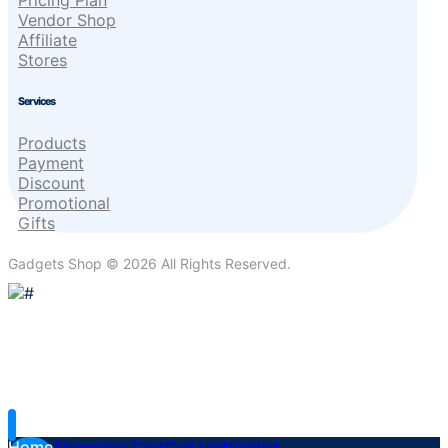
Vendor Shop
Affiliate
Stores
Services
Products
Payment
Discount
Promotional
Gifts
Gadgets Shop © 2026 All Rights Reserved.
Home
Shopping Cart
Call Us
Wishlist