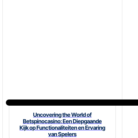
Uncovering the World of
Betspinocasino: Een Diepgaande
Kijk op Functionaliteiten en Ervaring
van Spelers