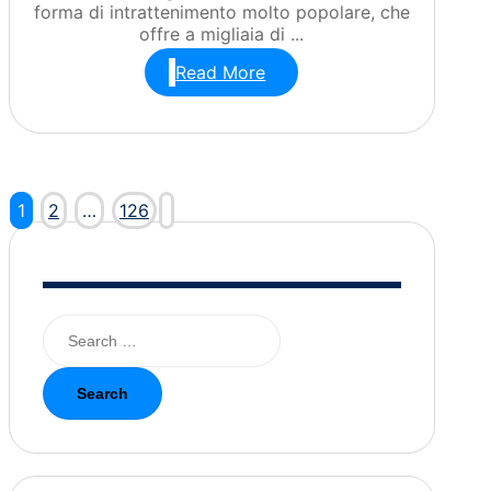
forma di intrattenimento molto popolare, che
offre a migliaia di ...
Read More
Posts
1
2
…
126
pagination
Search
for: