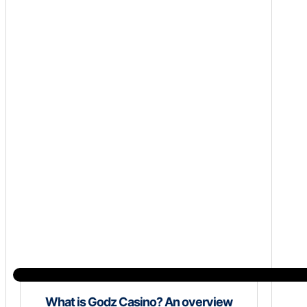
What is Godz Casino? An overview