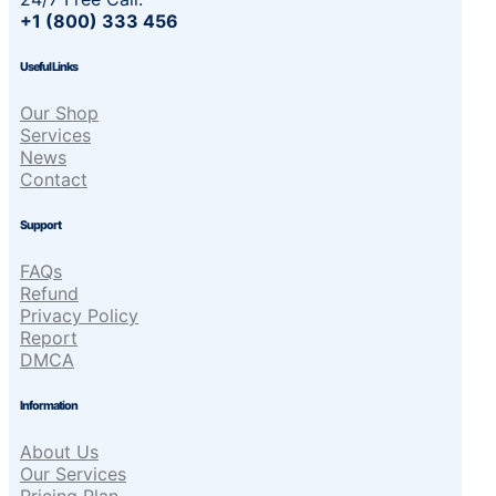
+1 (800) 333 456
Useful Links
Our Shop
Services
News
Contact
Support
FAQs
Refund
Privacy Policy
Report
DMCA
Information
About Us
Our Services
Pricing Plan