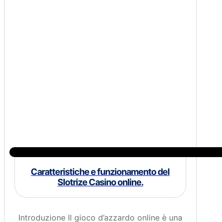
Caratteristiche e funzionamento del
Slotrize Casino online.
Introduzione Il gioco d’azzardo online è una