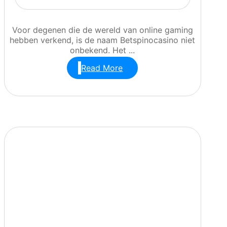
Voor degenen die de wereld van online gaming
hebben verkend, is de naam Betspinocasino niet
onbekend. Het ...
Read More