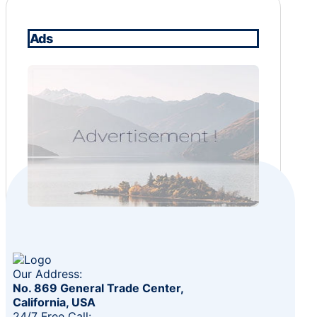
Ads
Our Address:
No. 869 General Trade Center,
California, USA
24/7 Free Call: