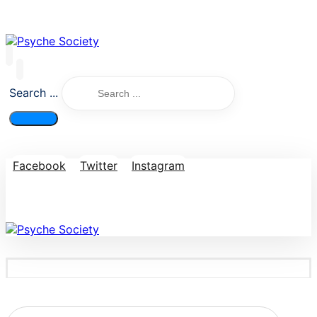
Search ...
Facebook
Twitter
Instagram
© Copyright 2026