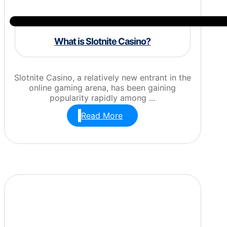
What is Slotnite Casino?
Slotnite Casino, a relatively new entrant in the
online gaming arena, has been gaining
popularity rapidly among ...
Read More