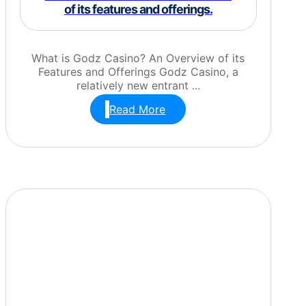
of its features and offerings.
What is Godz Casino? An Overview of its
Features and Offerings Godz Casino, a
relatively new entrant ...
Read More