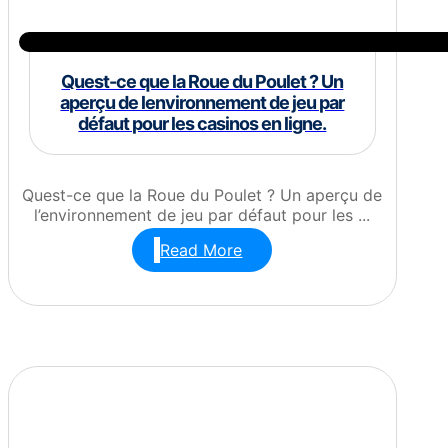
Quest-ce que la Roue du Poulet ? Un
aperçu de lenvironnement de jeu par
défaut pour les casinos en ligne.
Quest-ce que la Roue du Poulet ? Un aperçu de
l’environnement de jeu par défaut pour les ...
Read More