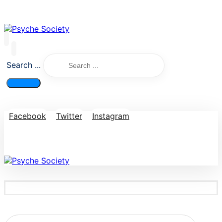
Search ...
Facebook
Twitter
Instagram
© Copyright 2026