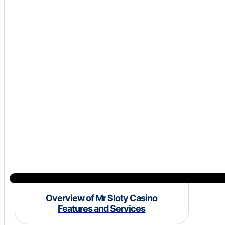
Overview of Mr Sloty Casino
Features and Services