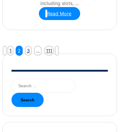
including slots, ...
Read More
Posts
1
2
3
…
111
pagination
Search
for: