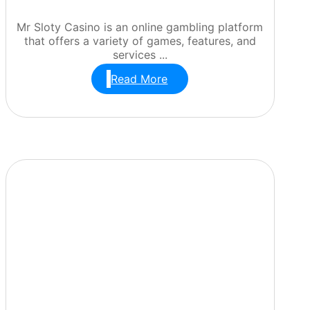
Mr Sloty Casino is an online gambling platform
that offers a variety of games, features, and
services ...
Read More