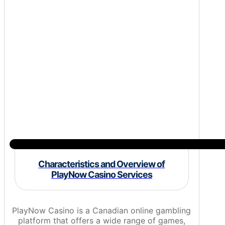
Characteristics and Overview of
PlayNow Casino Services
PlayNow Casino is a Canadian online gambling
platform that offers a wide range of games,