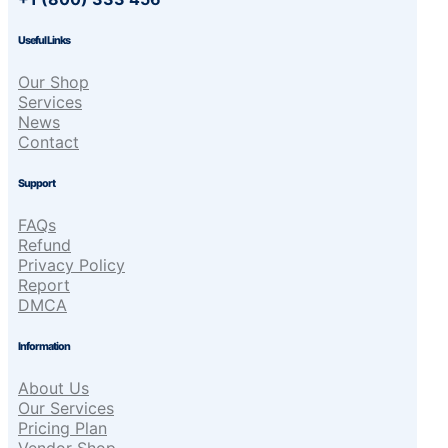
Useful Links
Our Shop
Services
News
Contact
Support
FAQs
Refund
Privacy Policy
Report
DMCA
Information
About Us
Our Services
Pricing Plan
Vendor Shop