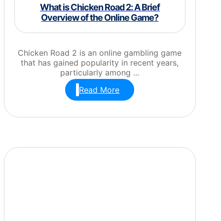
What is Chicken Road 2: A Brief
Overview of the Online Game?
Chicken Road 2 is an online gambling game
that has gained popularity in recent years,
particularly among ...
Read More