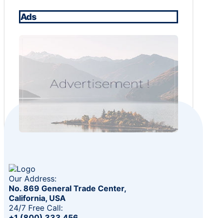
Ads
Our Address:
No. 869 General Trade Center,
California, USA
24/7 Free Call:
+1 (800) 333 456