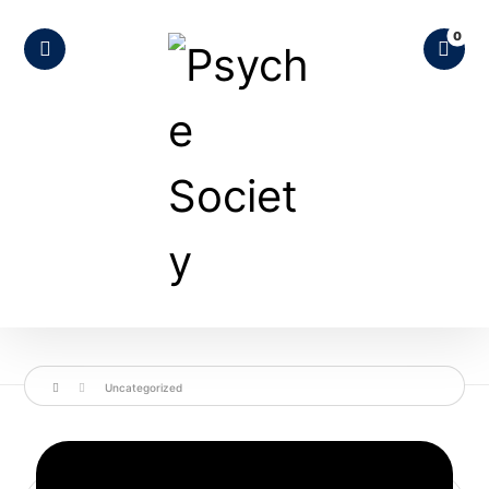
Uncategorized