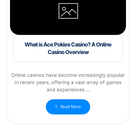
What is Ace Pokies Casino? A Online
Casino Overview
Online casinos have become increasingly popular
in recent years, offering a vast array of games
and experiences ...
Read More