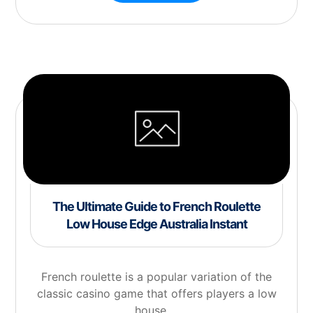
The Ultimate Guide to French Roulette
Low House Edge Australia Instant
French roulette is a popular variation of the
classic casino game that offers players a low
house ...