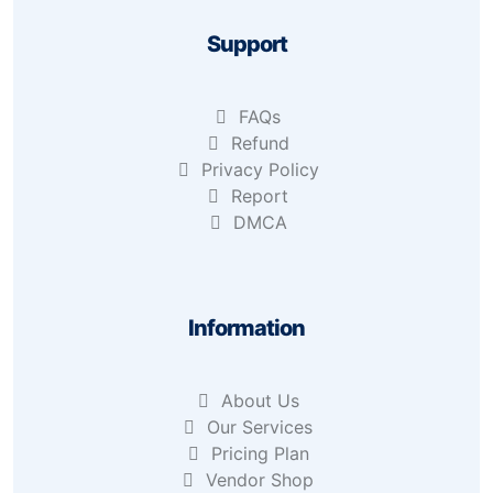
Support
FAQs
Refund
Privacy Policy
Report
DMCA
Information
About Us
Our Services
Pricing Plan
Vendor Shop