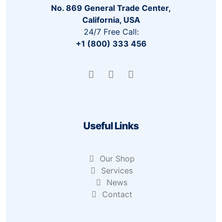
No. 869 General Trade Center,
California, USA
24/7 Free Call:
+1 (800) 333 456
Useful Links
Our Shop
Services
News
Contact