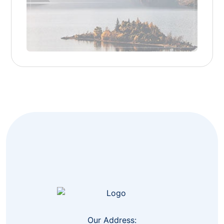
Our Address: