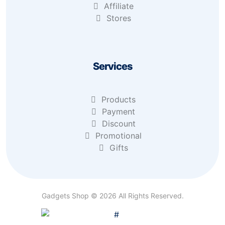
Affiliate
Stores
Services
Products
Payment
Discount
Promotional
Gifts
Gadgets Shop © 2026 All Rights Reserved.