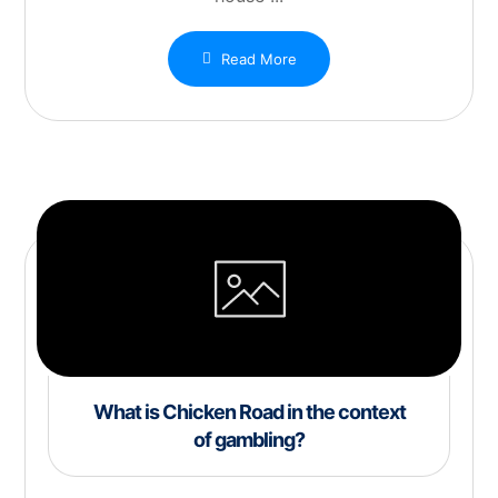
Read More
What is Chicken Road in the context
of gambling?