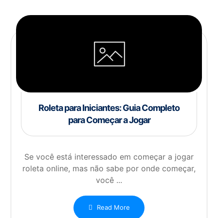
Roleta para Iniciantes: Guia Completo
para Começar a Jogar
Se você está interessado em começar a jogar
roleta online, mas não sabe por onde começar,
você ...
Read More