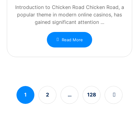
Introduction to Chicken Road Chicken Road, a
popular theme in modern online casinos, has
gained significant attention ...
Read More
1
2
…
128