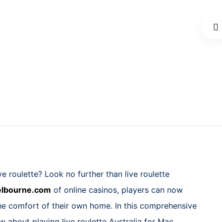
ve roulette? Look no further than live roulette
melbourne.com
of online casinos, players can now
the comfort of their own home. In this comprehensive
 about playing live roulette Australia for Mac,