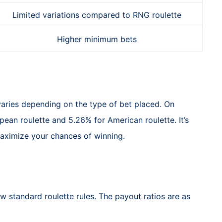
Limited variations compared to RNG roulette
Higher minimum bets
 varies depending on the type of bet placed. On
ean roulette and 5.26% for American roulette. It’s
maximize your chances of winning.
ow standard roulette rules. The payout ratios are as