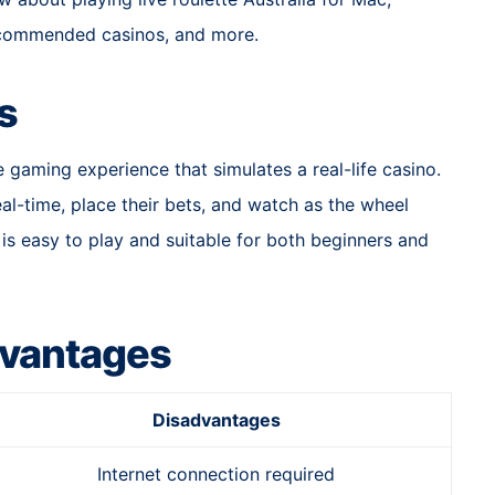
recommended casinos, and more.
s
e gaming experience that simulates a real-life casino.
eal-time, place their bets, and watch as the wheel
s easy to play and suitable for both beginners and
dvantages
Disadvantages
Internet connection required