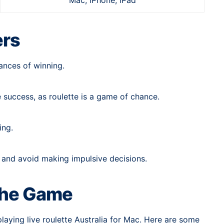
Mac, iPhone, iPad
ers
ances of winning.
e success, as roulette is a game of chance.
ing.
 and avoid making impulsive decisions.
 the Game
laying live roulette Australia for Mac. Here are some