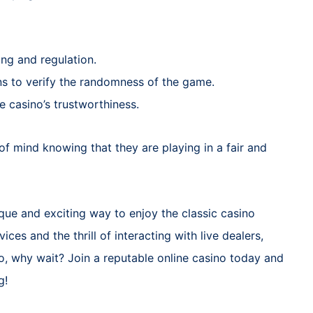
ng and regulation.
ons to verify the randomness of the game.
 casino’s trustworthiness.
of mind knowing that they are playing in a fair and
nique and exciting way to enjoy the classic casino
es and the thrill of interacting with live dealers,
o, why wait? Join a reputable online casino today and
g!