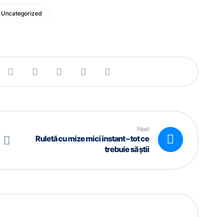
Uncategorized
Next
Ruletă cu mize mici instant – tot ce
trebuie să știi