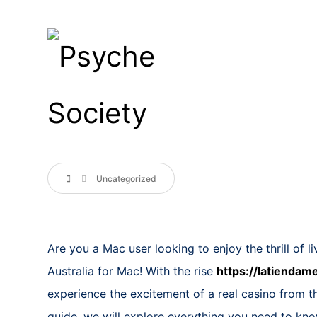
Uncategorized
Are you a Mac user looking to enjoy the thrill of li
Australia for Mac! With the rise
https://latienda
experience the excitement of a real casino from 
guide,
we will explore everything you need to know