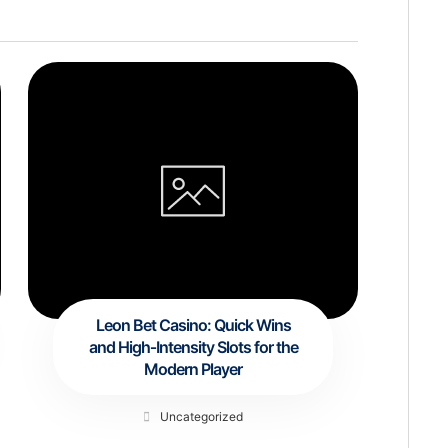
Leon Bet Casino: Quick Wins
and High‑Intensity Slots for the
Modern Player
Uncategorized