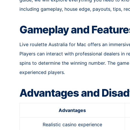
including gameplay, house edge, payouts, tips, 
Gameplay and Feature
Live roulette Australia for Mac offers an immersiv
Players can interact with professional dealers in r
spins to determine the winning number. The game i
experienced players.
Advantages and Disa
Advantages
Realistic casino experience