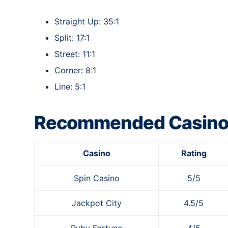
Straight Up: 35:1
Split: 17:1
Street: 11:1
Corner: 8:1
Line: 5:1
Recommended Casinos
Casino
Rating
Spin Casino
5/5
Jackpot City
4.5/5