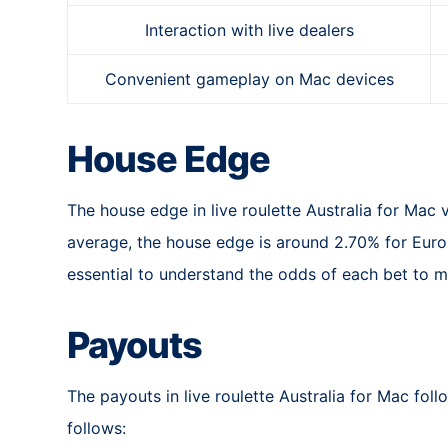
Interaction with live dealers
Convenient gameplay on Mac devices
House Edge
The house edge in live roulette Australia for Mac
average, the house edge is around 2.70% for Europ
essential to understand the odds of each bet to 
Payouts
The payouts in live roulette Australia for Mac foll
follows: