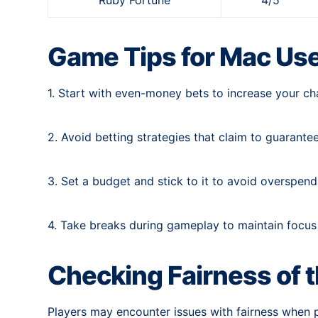
Ruby Fortune
4/5
Game Tips for Mac Us
1. Start with even-money bets to increase your ch
2. Avoid betting strategies that claim to guarante
3. Set a budget and stick to it to avoid overspend
4. Take breaks during gameplay to maintain focus
Checking Fairness of
Players may encounter issues with fairness when p