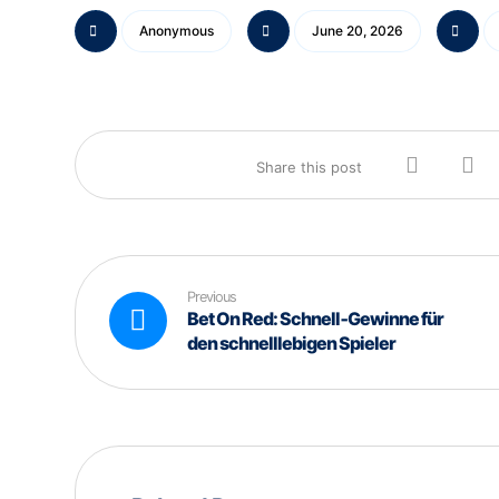
Anonymous
June 20, 2026
Previous
Bet On Red: Schnell‑Gewinne für
den schnelllebigen Spieler