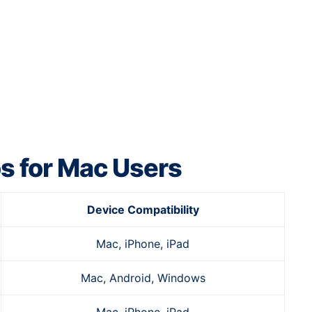
 for Mac Users
Device Compatibility
Mac, iPhone, iPad
Mac, Android, Windows