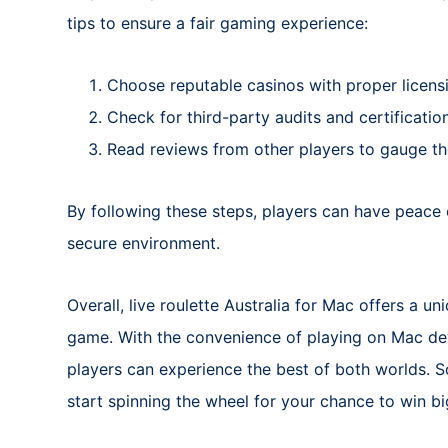
tips to ensure a fair gaming experience:
Choose reputable casinos with proper licensi
Check for third-party audits and certificati
Read reviews from other players to gauge the
By following these steps, players can have peace 
secure environment.
Overall, live roulette Australia for Mac offers a u
game. With the convenience of playing on Mac devic
players can experience the best of both worlds. S
start spinning the wheel for your chance to win bi