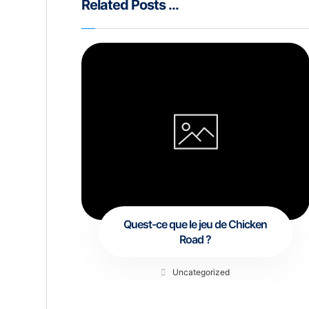
Related Posts ...
Quest-ce que le jeu de Chicken
Road ?
Uncategorized