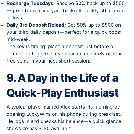
Recharge Tuesdays:
Receive 50% back up to $500
—great for refilling your bankroll quickly after a win
or loss.
Daily 3rd Deposit Reload:
Get 50% up to $500 on
your third daily deposit—perfect for a quick boost
mid‑week.
The key is timing: place a deposit just before a
promotion triggers so you can immediately use the
free spins in your next short session.
9. A Day in the Life of a
Quick‑Play Enthusiast
A typical player named Alex starts his morning by
opening LuckyWins on his phone during breakfast.
He logs in and checks his balance—a quick glance
shows he has $120 available.