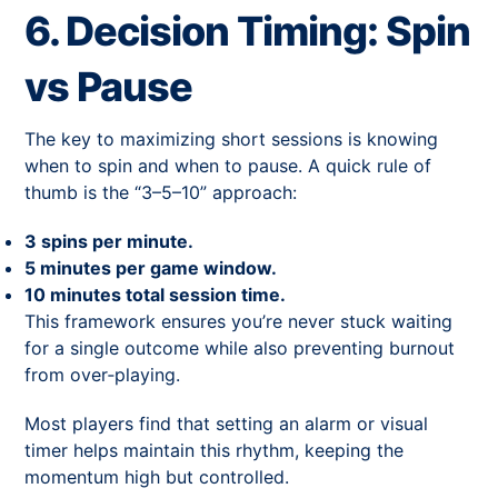
6. Decision Timing: Spin
vs Pause
The key to maximizing short sessions is knowing
when to spin and when to pause. A quick rule of
thumb is the “3–5–10” approach:
3 spins per minute.
5 minutes per game window.
10 minutes total session time.
This framework ensures you’re never stuck waiting
for a single outcome while also preventing burnout
from over‑playing.
Most players find that setting an alarm or visual
timer helps maintain this rhythm, keeping the
momentum high but controlled.