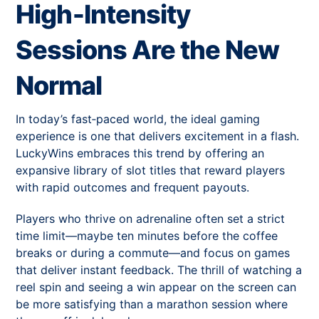
High‑Intensity
Sessions Are the New
Normal
In today’s fast‑paced world, the ideal gaming
experience is one that delivers excitement in a flash.
LuckyWins embraces this trend by offering an
expansive library of slot titles that reward players
with rapid outcomes and frequent payouts.
Players who thrive on adrenaline often set a strict
time limit—maybe ten minutes before the coffee
breaks or during a commute—and focus on games
that deliver instant feedback. The thrill of watching a
reel spin and seeing a win appear on the screen can
be more satisfying than a marathon session where