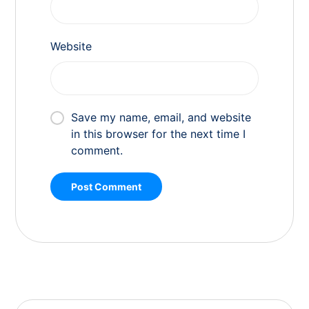
Website
Save my name, email, and website
in this browser for the next time I
comment.