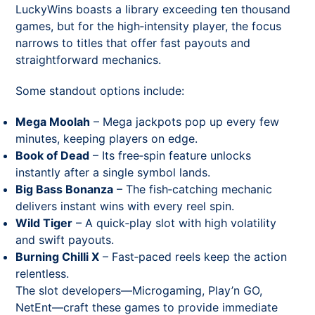
LuckyWins boasts a library exceeding ten thousand
games, but for the high‑intensity player, the focus
narrows to titles that offer fast payouts and
straightforward mechanics.
Some standout options include:
Mega Moolah
– Mega jackpots pop up every few
minutes, keeping players on edge.
Book of Dead
– Its free‑spin feature unlocks
instantly after a single symbol lands.
Big Bass Bonanza
– The fish‑catching mechanic
delivers instant wins with every reel spin.
Wild Tiger
– A quick‑play slot with high volatility
and swift payouts.
Burning Chilli X
– Fast‑paced reels keep the action
relentless.
The slot developers—Microgaming, Play’n GO,
NetEnt—craft these games to provide immediate