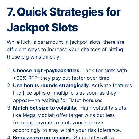
7. Quick Strategies for
Jackpot Slots
While luck is paramount in jackpot slots, there are
efficient ways to increase your chances of hitting
those big wins quickly:
Choose high‑payback titles.
Look for slots with
>90% RTP; they pay out faster over time.
Use bonus rounds strategically.
Activate features
like free spins or multipliers as soon as they
appear—no waiting for “late” bonuses.
Match bet size to volatility.
. High‑volatility slots
like Mega Moolah offer larger wins but less
frequent payouts; match your bet size
accordingly to stay within your risk tolerance.
Keep an eye on respins.
. Some titles allow