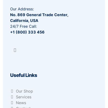
Our Address:
No. 869 General Trade Center,
California, USA
24/7 Free Call:
+1 (800) 333 456
Useful Links
Our Shop
Services
News