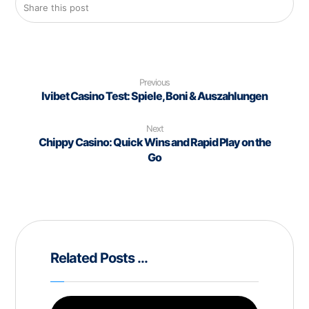
Previous
Ivibet Casino Test: Spiele, Boni & Auszahlungen
Next
Chippy Casino: Quick Wins and Rapid Play on the
Go
Related Posts ...