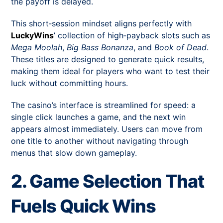
the payoff is delayed.
This short‑session mindset aligns perfectly with
LuckyWins
’ collection of high‑payback slots such as
Mega Moolah
,
Big Bass Bonanza
, and
Book of Dead
.
These titles are designed to generate quick results,
making them ideal for players who want to test their
luck without committing hours.
The casino’s interface is streamlined for speed: a
single click launches a game, and the next win
appears almost immediately. Users can move from
one title to another without navigating through
menus that slow down gameplay.
2. Game Selection That
Fuels Quick Wins