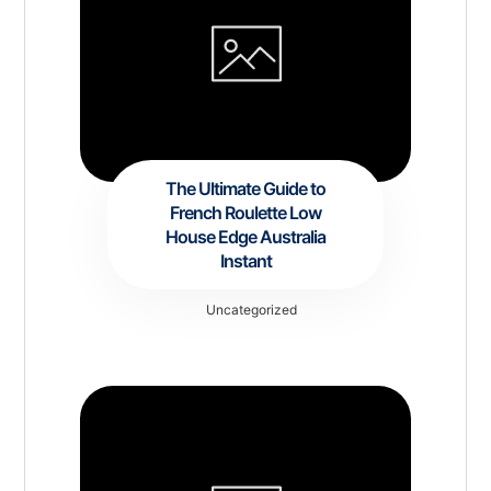
The Ultimate Guide to
French Roulette Low
House Edge Australia
Instant
Uncategorized