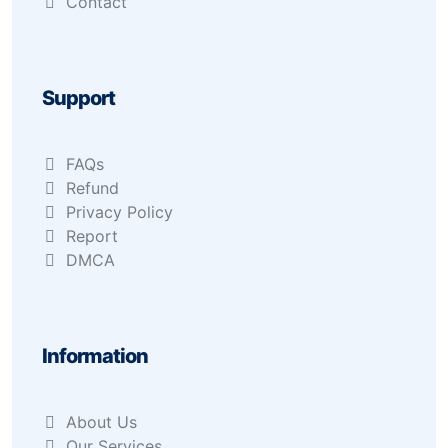
Contact
Support
FAQs
Refund
Privacy Policy
Report
DMCA
Information
About Us
Our Services