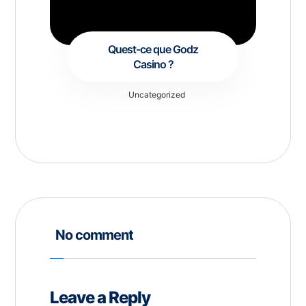
Quest-ce que Godz
Casino ?
Uncategorized
No comment
Leave a Reply