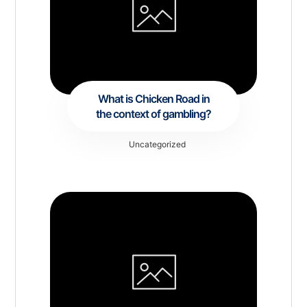
What is Chicken Road in
the context of gambling?
Uncategorized