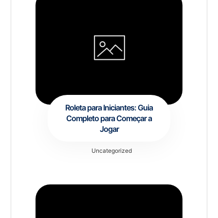
Roleta para Iniciantes: Guia
Completo para Começar a
Jogar
Uncategorized