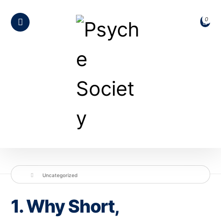
Uncategorized
1. Why Short,