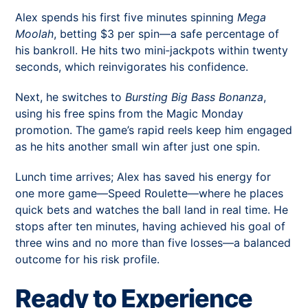
Alex spends his first five minutes spinning
Mega
Moolah
, betting $3 per spin—a safe percentage of
his bankroll. He hits two mini‑jackpots within twenty
seconds, which reinvigorates his confidence.
Next, he switches to
Bursting Big Bass Bonanza
,
using his free spins from the Magic Monday
promotion. The game’s rapid reels keep him engaged
as he hits another small win after just one spin.
Lunch time arrives; Alex has saved his energy for
one more game—Speed Roulette—where he places
quick bets and watches the ball land in real time. He
stops after ten minutes, having achieved his goal of
three wins and no more than five losses—a balanced
outcome for his risk profile.
Ready to Experience