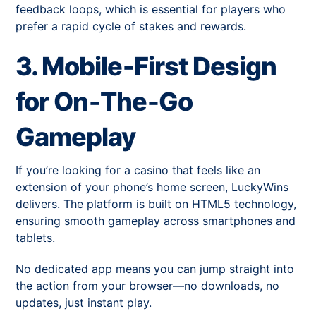
feedback loops, which is essential for players who
prefer a rapid cycle of stakes and rewards.
3. Mobile‑First Design
for On‑The‑Go
Gameplay
If you’re looking for a casino that feels like an
extension of your phone’s home screen, LuckyWins
delivers. The platform is built on HTML5 technology,
ensuring smooth gameplay across smartphones and
tablets.
No dedicated app means you can jump straight into
the action from your browser—no downloads, no
updates, just instant play.