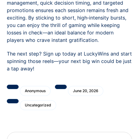
management, quick decision timing, and targeted
promotions ensures each session remains fresh and
exciting. By sticking to short, high‑intensity bursts,
you can enjoy the thrill of gaming while keeping
losses in check—an ideal balance for modern
players who crave instant gratification.
The next step? Sign up today at LuckyWins and start
spinning those reels—your next big win could be just
a tap away!
Anonymous
June 20, 2026
Uncategorized