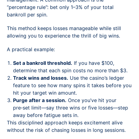
“percentage rule”: bet only 1–3% of your total
bankroll per spin.
This method keeps losses manageable while still
allowing you to experience the thrill of big wins.
A practical example:
Set a bankroll threshold.
If you have $100,
determine that each spin costs no more than $3.
Track wins and losses.
Use the casino’s ledger
feature to see how many spins it takes before you
hit your target win amount.
Purge after a session.
Once you’ve hit your
pre‑set limit—say three wins or five losses—step
away before fatigue sets in.
This disciplined approach keeps excitement alive
without the risk of chasing losses in long sessions.