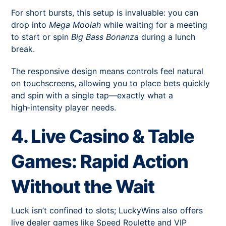
For short bursts, this setup is invaluable: you can
drop into
Mega Moolah
while waiting for a meeting
to start or spin
Big Bass Bonanza
during a lunch
break.
The responsive design means controls feel natural
on touchscreens, allowing you to place bets quickly
and spin with a single tap—exactly what a
high‑intensity player needs.
4. Live Casino & Table
Games: Rapid Action
Without the Wait
Luck isn’t confined to slots; LuckyWins also offers
live dealer games like Speed Roulette and VIP