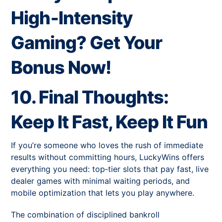
High‑Intensity
Gaming? Get Your
Bonus Now!
10. Final Thoughts:
Keep It Fast, Keep It Fun
If you’re someone who loves the rush of immediate
results without committing hours, LuckyWins offers
everything you need: top‑tier slots that pay fast, live
dealer games with minimal waiting periods, and
mobile optimization that lets you play anywhere.
The combination of disciplined bankroll