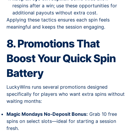
respins after a win; use these opportunities for
additional payouts without extra cost.
Applying these tactics ensures each spin feels
meaningful and keeps the session engaging.
8. Promotions That
Boost Your Quick Spin
Battery
LuckyWins runs several promotions designed
specifically for players who want extra spins without
waiting months:
Magic Mondays No‑Deposit Bonus:
Grab 10 free
spins on select slots—ideal for starting a session
fresh.