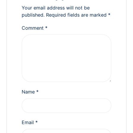
Your email address will not be
published.
Required fields are marked
*
Comment
*
Name
*
Email
*