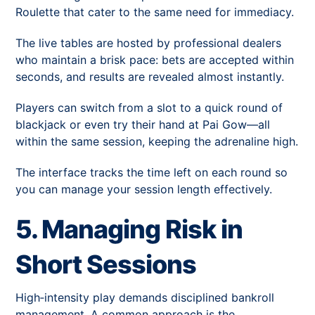
Roulette that cater to the same need for immediacy.
The live tables are hosted by professional dealers
who maintain a brisk pace: bets are accepted within
seconds, and results are revealed almost instantly.
Players can switch from a slot to a quick round of
blackjack or even try their hand at Pai Gow—all
within the same session, keeping the adrenaline high.
The interface tracks the time left on each round so
you can manage your session length effectively.
5. Managing Risk in
Short Sessions
High‑intensity play demands disciplined bankroll
management. A common approach is the