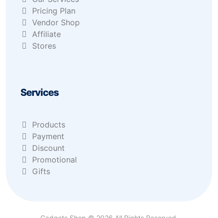
Pricing Plan
Vendor Shop
Affiliate
Stores
Services
Products
Payment
Discount
Promotional
Gifts
Gadgets Shop © 2026 All Rights Reserved.