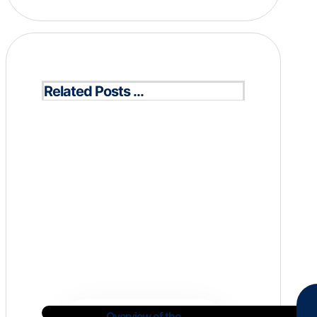
Related Posts ...
Overview of the