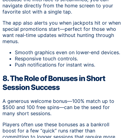
navigate directly from the home screen to your
favorite slot with a single tap.
The app also alerts you when jackpots hit or when
special promotions start—perfect for those who
want real‑time updates without hunting through
menus.
Smooth graphics even on lower‑end devices.
Responsive touch controls.
Push notifications for instant wins.
8. The Role of Bonuses in Short
Session Success
A generous welcome bonus—100% match up to
$500 and 100 free spins—can be the seed for
many short sessions.
Players often use these bonuses as a bankroll
boost for a few “quick” runs rather than
committing to longer sessions that require more