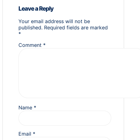
Leave a Reply
Your email address will not be
published.
Required fields are marked
*
Comment
*
Name
*
Email
*