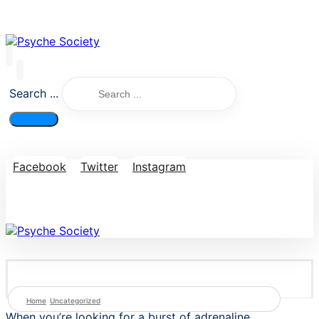
Search ...
Facebook
Twitter
Instagram
© Copyright 2026
Home
Uncategorized
When you’re looking for a burst of adrenaline