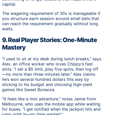
capital.
The wagering requirement of 30x is manageable if
you structure each session around small bets that
can reach the requirement gradually without long
waits.
9. Real Player Stories: One‑Minute
Mastery
“I used to sit at my desk during lunch breaks,” says
Alex, an office worker who loves Chippy’s fast
slots. “I set a $5 limit, play five spins, then log off
—no more than three minutes later.” Alex claims
he’s won several hundred dollars this way by
sticking to his budget and choosing high‑yield
games like Sweet Bonanza.
“It feels like a mini adventure,” notes Jamie from
Melbourne, who uses the mobile app while waiting
for buses. “I get notified when the jackpot hits and
jump right in—no time wasted.”