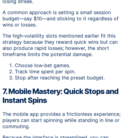
losing streak.
A common approach is setting a small session
budget—say $10—and sticking to it regardless of
wins or losses.
The high‑volatility slots mentioned earlier fit this
strategy because they reward quick wins but can
also produce rapid losses; however, the short
timeframe limits the potential damage.
Choose low‑bet games.
Track time spent per spin.
Stop after reaching the preset budget.
7. Mobile Mastery: Quick Stops and
Instant Spins
The mobile app provides a frictionless experience;
players can start spinning while standing in line or
commuting.
Because the interface is streamlined, you can