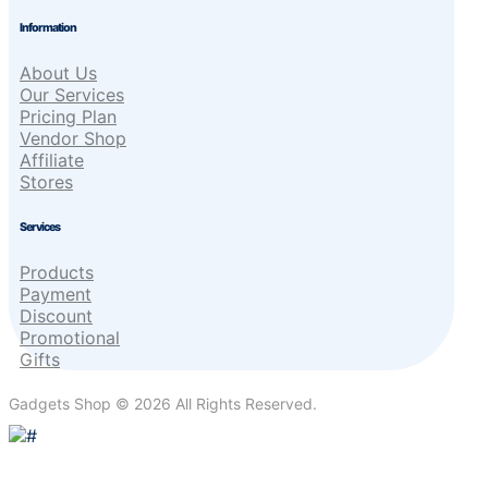
Information
About Us
Our Services
Pricing Plan
Vendor Shop
Affiliate
Stores
Services
Products
Payment
Discount
Promotional
Gifts
Gadgets Shop © 2026 All Rights Reserved.