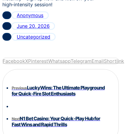
high‑intensity session!
Anonymous
June 20, 2026
Uncategorized
Facebook
X
Pinterest
Whatsapp
Telegram
Email
Shortlink
LuckyWins: The Ultimate Playground
Previous
for Quick‑Fire Slot Enthusiasts
N1 Bet Casino: Your Quick‑Play Hub for
Next
Fast Wins and Rapid Thrills