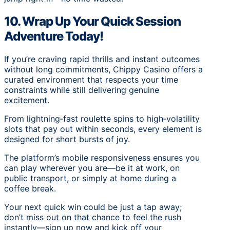
10. Wrap Up Your Quick Session
Adventure Today!
If you’re craving rapid thrills and instant outcomes
without long commitments, Chippy Casino offers a
curated environment that respects your time
constraints while still delivering genuine
excitement.
From lightning‑fast roulette spins to high‑volatility
slots that pay out within seconds, every element is
designed for short bursts of joy.
The platform’s mobile responsiveness ensures you
can play wherever you are—be it at work, on
public transport, or simply at home during a
coffee break.
Your next quick win could be just a tap away;
don’t miss out on that chance to feel the rush
instantly—sign up now and kick off your