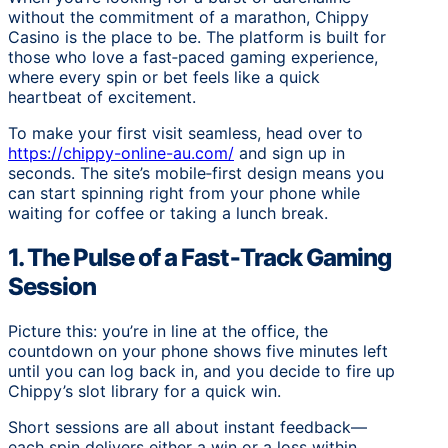
without the commitment of a marathon, Chippy
Casino is the place to be. The platform is built for
those who love a fast‑paced gaming experience,
where every spin or bet feels like a quick
heartbeat of excitement.
To make your first visit seamless, head over to
https://chippy-online-au.com/
and sign up in
seconds. The site’s mobile‑first design means you
can start spinning right from your phone while
waiting for coffee or taking a lunch break.
1. The Pulse of a Fast‑Track Gaming
Session
Picture this: you’re in line at the office, the
countdown on your phone shows five minutes left
until you can log back in, and you decide to fire up
Chippy’s slot library for a quick win.
Short sessions are all about instant feedback—
each spin delivers either a win or a loss within