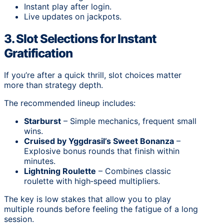
Instant play after login.
Live updates on jackpots.
3. Slot Selections for Instant
Gratification
If you’re after a quick thrill, slot choices matter
more than strategy depth.
The recommended lineup includes:
Starburst
– Simple mechanics, frequent small
wins.
Cruised by Yggdrasil’s Sweet Bonanza
–
Explosive bonus rounds that finish within
minutes.
Lightning Roulette
– Combines classic
roulette with high‑speed multipliers.
The key is low stakes that allow you to play
multiple rounds before feeling the fatigue of a long
session.