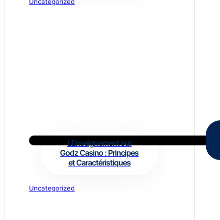
Uncategorized
LEnseignement sur
Godz Casino : Principes
et Caractéristiques
Uncategorized