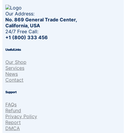
Our Address:
No. 869 General Trade Center,
California, USA
24/7 Free Call:
+1 (800) 333 456
Useful Links
Our Shop
Services
News
Contact
Support
FAQs
Refund
Privacy Policy
Report
DMCA