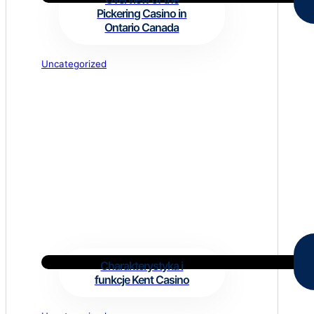
Pickering Casino in
Ontario Canada
Uncategorized
Charakterystyka i
funkcje Kent Casino