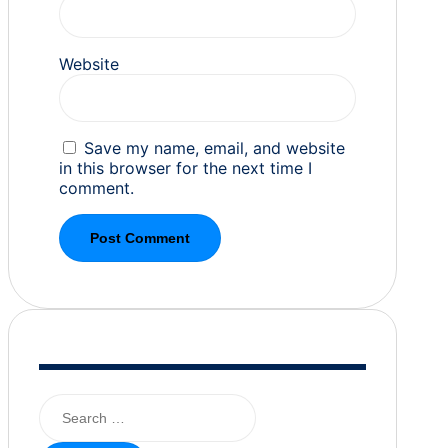
Website
Save my name, email, and website
in this browser for the next time I
comment.
Search
for: