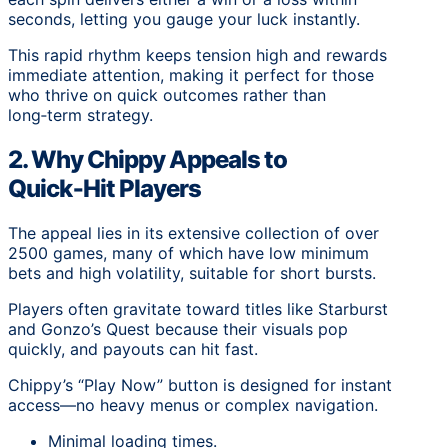
seconds, letting you gauge your luck instantly.
This rapid rhythm keeps tension high and rewards
immediate attention, making it perfect for those
who thrive on quick outcomes rather than
long‑term strategy.
2. Why Chippy Appeals to
Quick‑Hit Players
The appeal lies in its extensive collection of over
2500 games, many of which have low minimum
bets and high volatility, suitable for short bursts.
Players often gravitate toward titles like Starburst
and Gonzo’s Quest because their visuals pop
quickly, and payouts can hit fast.
Chippy’s “Play Now” button is designed for instant
access—no heavy menus or complex navigation.
Minimal loading times.