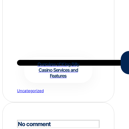
Overview of King Billy
Casino Services and
Features
Uncategorized
No comment