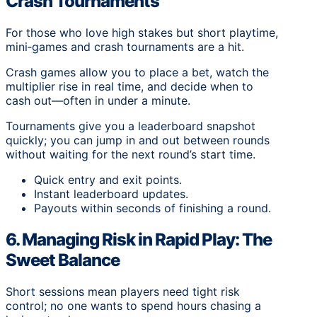
Crash Tournaments
For those who love high stakes but short playtime,
mini‑games and crash tournaments are a hit.
Crash games allow you to place a bet, watch the
multiplier rise in real time, and decide when to
cash out—often in under a minute.
Tournaments give you a leaderboard snapshot
quickly; you can jump in and out between rounds
without waiting for the next round’s start time.
Quick entry and exit points.
Instant leaderboard updates.
Payouts within seconds of finishing a round.
6. Managing Risk in Rapid Play: The
Sweet Balance
Short sessions mean players need tight risk
control; no one wants to spend hours chasing a