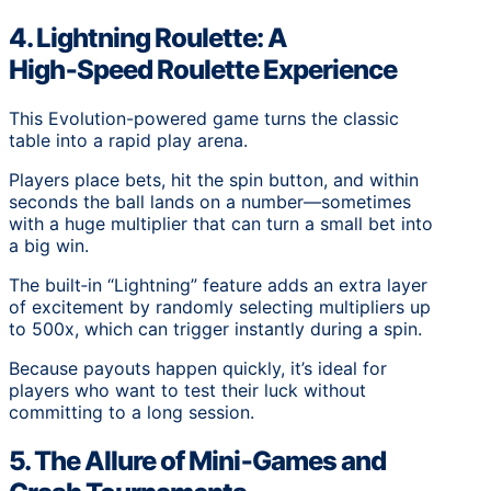
4. Lightning Roulette: A
High‑Speed Roulette Experience
This Evolution-powered game turns the classic
table into a rapid play arena.
Players place bets, hit the spin button, and within
seconds the ball lands on a number—sometimes
with a huge multiplier that can turn a small bet into
a big win.
The built‑in “Lightning” feature adds an extra layer
of excitement by randomly selecting multipliers up
to 500x, which can trigger instantly during a spin.
Because payouts happen quickly, it’s ideal for
players who want to test their luck without
committing to a long session.
5. The Allure of Mini‑Games and