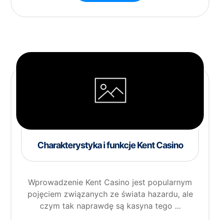
Charakterystyka i funkcje Kent Casino
Wprowadzenie Kent Casino jest popularnym
pojęciem związanych ze świata hazardu, ale
czym tak naprawdę są kasyna tego ...