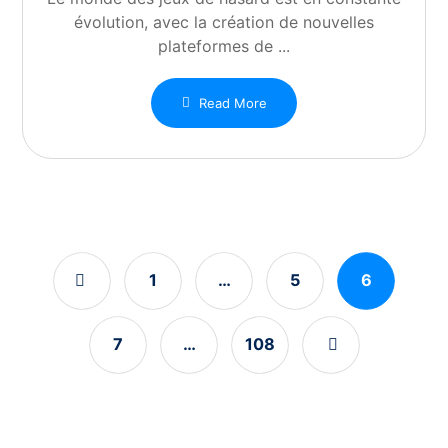
évolution, avec la création de nouvelles
plateformes de ...
Read More
1
…
5
6
7
…
108