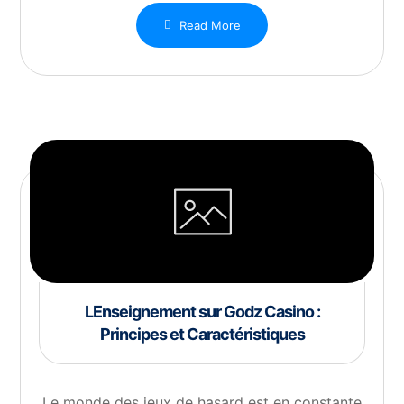
Read More
LEnseignement sur Godz Casino :
Principes et Caractéristiques
Le monde des jeux de hasard est en constante