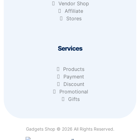
Vendor Shop
Affiliate
Stores
Services
Products
Payment
Discount
Promotional
Gifts
Gadgets Shop © 2026 All Rights Reserved.