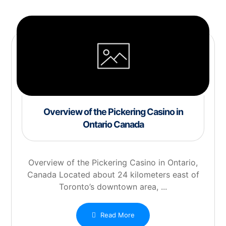
Overview of the Pickering Casino in
Ontario Canada
Overview of the Pickering Casino in Ontario,
Canada Located about 24 kilometers east of
Toronto’s downtown area, ...
Read More