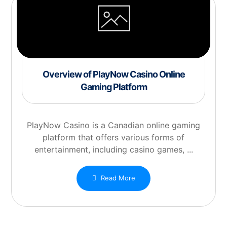
Overview of PlayNow Casino Online
Gaming Platform
PlayNow Casino is a Canadian online gaming
platform that offers various forms of
entertainment, including casino games, ...
Read More