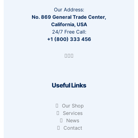
Our Address:
No. 869 General Trade Center,
California, USA
24/7 Free Call:
+1 (800) 333 456
Useful Links
Our Shop
Services
News
Contact