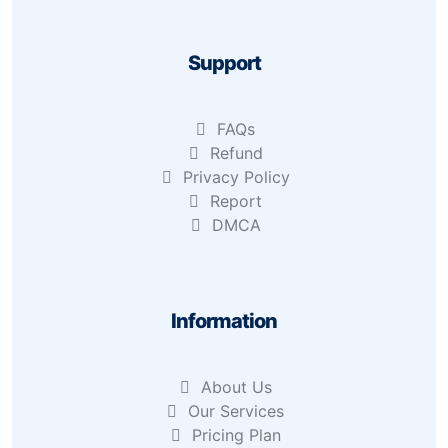
Support
FAQs
Refund
Privacy Policy
Report
DMCA
Information
About Us
Our Services
Pricing Plan