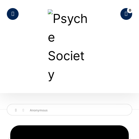
Anonymous