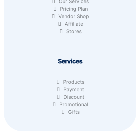
Our Services
Pricing Plan
Vendor Shop
Affiliate
Stores
Services
Products
Payment
Discount
Promotional
Gifts