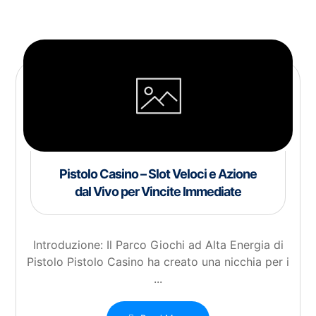
Pistolo Casino – Slot Veloci e Azione
dal Vivo per Vincite Immediate
Introduzione: Il Parco Giochi ad Alta Energia di
Pistolo Pistolo Casino ha creato una nicchia per i
...