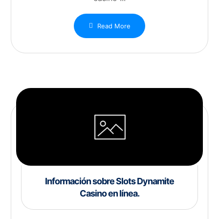
Read More
Información sobre Slots Dynamite
Casino en línea.