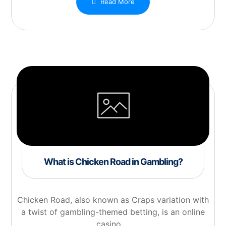
Read More
What is Chicken Road in Gambling?
Chicken Road, also known as Craps variation with
a twist of gambling-themed betting, is an online
casino ...