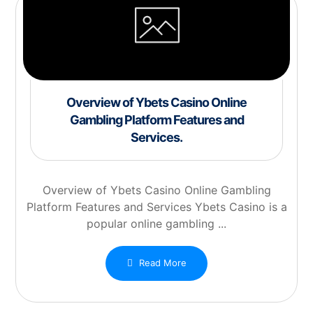
Overview of Ybets Casino Online
Gambling Platform Features and
Services.
Overview of Ybets Casino Online Gambling
Platform Features and Services Ybets Casino is a
popular online gambling ...
Read More