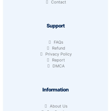
Contact
Support
FAQs
Refund
Privacy Policy
Report
DMCA
Information
About Us