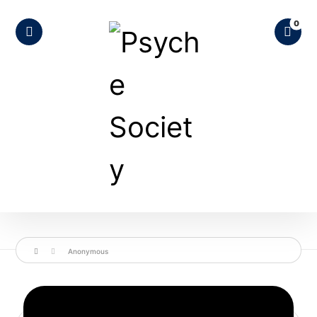
Anonymous