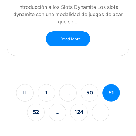
Introducción a los Slots Dynamite Los slots
dynamite son una modalidad de juegos de azar
que se ...
Read More
1
…
50
51
52
…
124