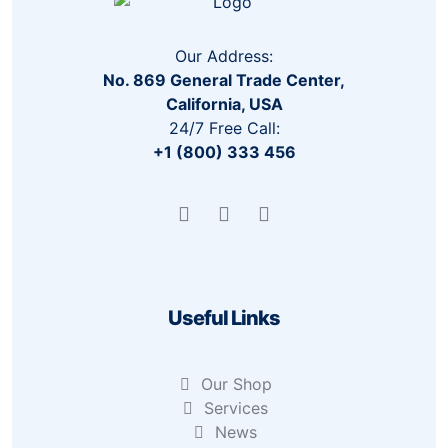
Our Address:
No. 869 General Trade Center,
California, USA
24/7 Free Call:
+1 (800) 333 456
Useful Links
Our Shop
Services
News