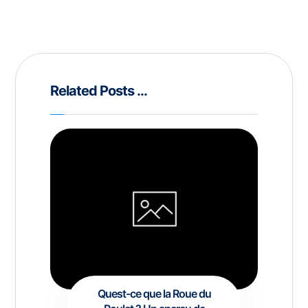
Related Posts ...
Quest-ce que la Roue du