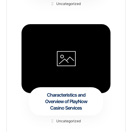
Uncategorized
Characteristics and
Overview of PlayNow
Casino Services
Uncategorized