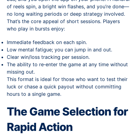
of reels spin, a bright win flashes, and you’re done—
no long waiting periods or deep strategy involved.
That’s the core appeal of short sessions. Players
who play in bursts enjoy:
Immediate feedback on each spin.
Low mental fatigue; you can jump in and out.
Clear win/loss tracking per session.
The ability to re‑enter the game at any time without
missing out.
This format is ideal for those who want to test their
luck or chase a quick payout without committing
hours to a single game.
The Game Selection for
Rapid Action