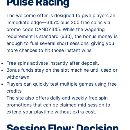
Pulse Racing
The welcome offer is designed to give players an
immediate edge—345% plus 200 free spins via
promo code CANDY345. While the wagering
requirement is standard (x30), the bonus money is
enough to fuel several short sessions, giving you
more chances to hit those instant wins.
Free spins activate instantly after deposit.
Bonus funds stay on the slot machine until used or
withdrawn.
Players can quickly test multiple games using free
credits.
The site also offers daily and weekly free spin
promotions that can be claimed mid‑session to
extend your playtime without extra cost.
Session Flow: Decision