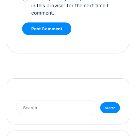
in this browser for the next time I
comment.