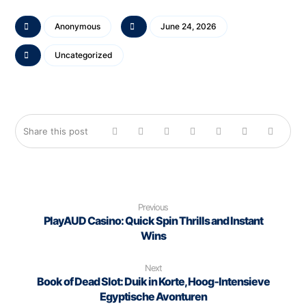
Anonymous
June 24, 2026
Uncategorized
Previous
PlayAUD Casino: Quick Spin Thrills and Instant
Wins
Next
Book of Dead Slot: Duik in Korte, Hoog‑Intensieve
Egyptische Avonturen