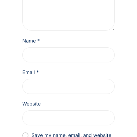
Name
*
Email
*
Website
Save my name, email, and website