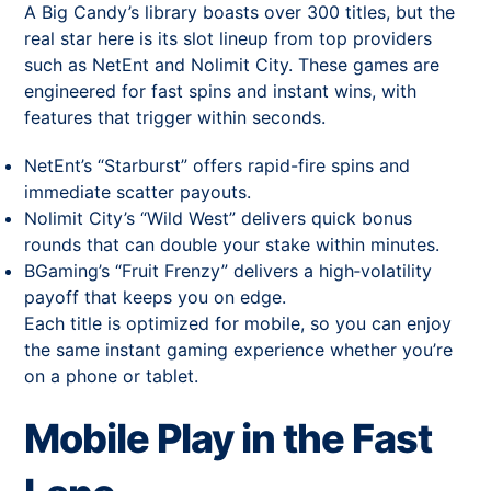
A Big Candy’s library boasts over 300 titles, but the
real star here is its slot lineup from top providers
such as NetEnt and Nolimit City. These games are
engineered for fast spins and instant wins, with
features that trigger within seconds.
NetEnt’s “Starburst” offers rapid-fire spins and
immediate scatter payouts.
Nolimit City’s “Wild West” delivers quick bonus
rounds that can double your stake within minutes.
BGaming’s “Fruit Frenzy” delivers a high‑volatility
payoff that keeps you on edge.
Each title is optimized for mobile, so you can enjoy
the same instant gaming experience whether you’re
on a phone or tablet.
Mobile Play in the Fast