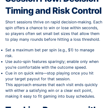
Timing and Risk Control
Short sessions thrive on rapid decision‑making. Each
spin offers a chance to win or lose within seconds,
so players often set small bet sizes that allow them
to play many rounds before hitting a loss threshold.
Set a maximum bet per spin (e.g., $1) to manage
risk.
Use auto‑spin features sparingly; enable only when
you’re comfortable with the outcome speed.
Cue in on quick wins—stop playing once you hit
your target payout for that session.
This approach ensures that each visit ends quickly
with either a satisfying win or a clear exit point,
making it easy to fit gaming into busy schedules.