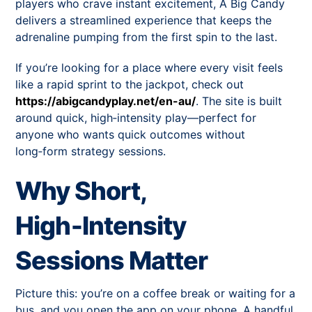
players who crave instant excitement, A Big Candy
delivers a streamlined experience that keeps the
adrenaline pumping from the first spin to the last.
If you’re looking for a place where every visit feels
like a rapid sprint to the jackpot, check out
https://abigcandyplay.net/en-au/
. The site is built
around quick, high‑intensity play—perfect for
anyone who wants quick outcomes without
long‑form strategy sessions.
Why Short,
High‑Intensity
Sessions Matter
Picture this: you’re on a coffee break or waiting for a
bus, and you open the app on your phone. A handful