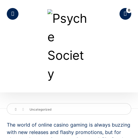
Uncategorized
The world of online casino gaming is always buzzing
with new releases and flashy promotions, but for