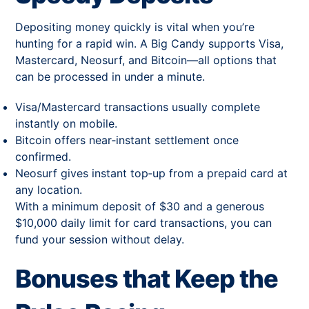
Depositing money quickly is vital when you’re
hunting for a rapid win. A Big Candy supports Visa,
Mastercard, Neosurf, and Bitcoin—all options that
can be processed in under a minute.
Visa/Mastercard transactions usually complete
instantly on mobile.
Bitcoin offers near‑instant settlement once
confirmed.
Neosurf gives instant top‑up from a prepaid card at
any location.
With a minimum deposit of $30 and a generous
$10,000 daily limit for card transactions, you can
fund your session without delay.
Bonuses that Keep the