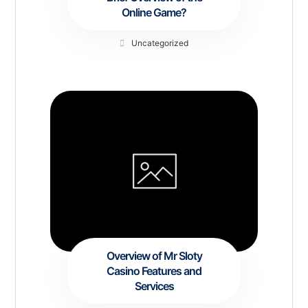
Online Game?
Uncategorized
Overview of Mr Sloty
Casino Features and
Services