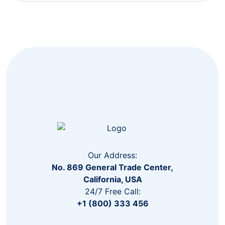
Our Address:
No. 869 General Trade Center,
California, USA
24/7 Free Call:
+1 (800) 333 456