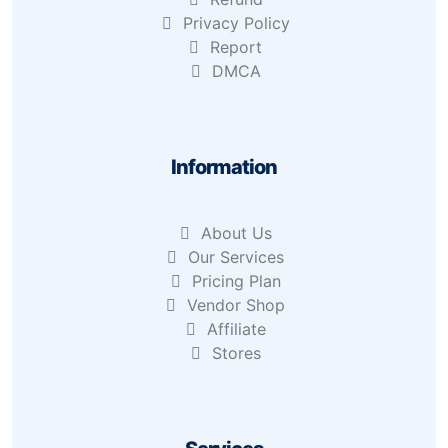
Privacy Policy
Report
DMCA
Information
About Us
Our Services
Pricing Plan
Vendor Shop
Affiliate
Stores