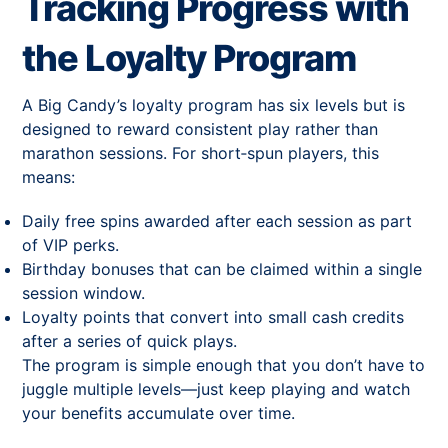
Tracking Progress with
the Loyalty Program
A Big Candy’s loyalty program has six levels but is
designed to reward consistent play rather than
marathon sessions. For short‑spun players, this
means:
Daily free spins awarded after each session as part
of VIP perks.
Birthday bonuses that can be claimed within a single
session window.
Loyalty points that convert into small cash credits
after a series of quick plays.
The program is simple enough that you don’t have to
juggle multiple levels—just keep playing and watch
your benefits accumulate over time.