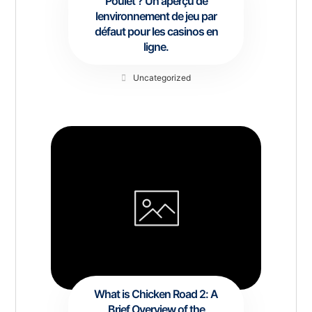
Poulet ? Un aperçu de
lenvironnement de jeu par
défaut pour les casinos en
ligne.
Uncategorized
What is Chicken Road 2: A
Brief Overview of the