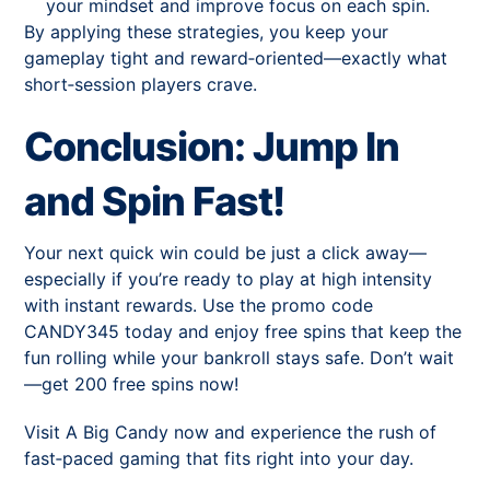
your mindset and improve focus on each spin.
By applying these strategies, you keep your
gameplay tight and reward‑oriented—exactly what
short‑session players crave.
Conclusion: Jump In
and Spin Fast!
Your next quick win could be just a click away—
especially if you’re ready to play at high intensity
with instant rewards. Use the promo code
CANDY345 today and enjoy free spins that keep the
fun rolling while your bankroll stays safe. Don’t wait
—get 200 free spins now!
Visit A Big Candy now and experience the rush of
fast‑paced gaming that fits right into your day.