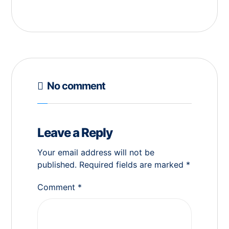
No comment
Leave a Reply
Your email address will not be
published.
Required fields are marked
*
Comment
*