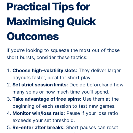
Practical Tips for
Maximising Quick
Outcomes
If you’re looking to squeeze the most out of those
short bursts, consider these tactics:
Choose high‑volatility slots:
They deliver larger
payouts faster, ideal for short play.
Set strict session limits:
Decide beforehand how
many spins or how much time you’ll spend.
Take advantage of free spins:
Use them at the
beginning of each session to test new games.
Monitor win/loss ratio:
Pause if your loss ratio
exceeds your set threshold.
Re‑enter after breaks:
Short pauses can reset