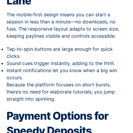
Lane
The mobile‑first design means you can start a
session in less than a minute—no downloads, no
fuss. The responsive layout adapts to screen size,
keeping paylines visible and controls accessible.
Tap-to-spin buttons are large enough for quick
clicks.
Sound cues trigger instantly, adding to the thrill.
Instant notifications let you know when a big win
occurs.
Because the platform focuses on short bursts,
there’s no need for elaborate tutorials; you jump
straight into spinning.
Payment Options for
Speedy Deposits