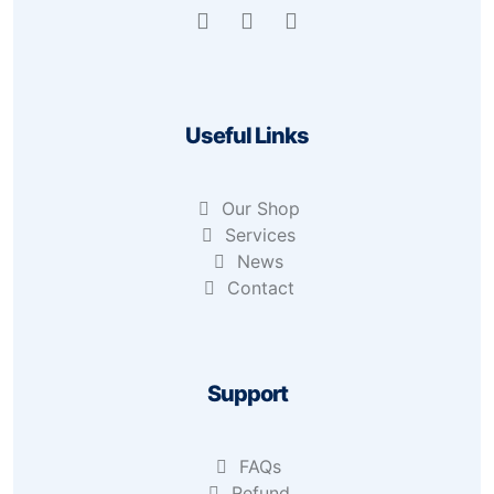
Useful Links
Our Shop
Services
News
Contact
Support
FAQs
Refund