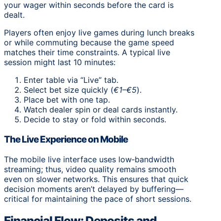
your wager within seconds before the card is
dealt.
Players often enjoy live games during lunch breaks
or while commuting because the game speed
matches their time constraints. A typical live
session might last 10 minutes:
Enter table via “Live” tab.
Select bet size quickly (
€1–€5
).
Place bet with one tap.
Watch dealer spin or deal cards instantly.
Decide to stay or fold within seconds.
The Live Experience on Mobile
The mobile live interface uses low‑bandwidth
streaming; thus, video quality remains smooth
even on slower networks. This ensures that quick
decision moments aren’t delayed by buffering—
critical for maintaining the pace of short sessions.
Financial Flow: Deposits and