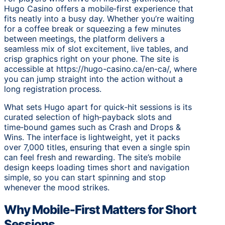
Hugo Casino offers a mobile‑first experience that
fits neatly into a busy day. Whether you’re waiting
for a coffee break or squeezing a few minutes
between meetings, the platform delivers a
seamless mix of slot excitement, live tables, and
crisp graphics right on your phone. The site is
accessible at https://hugo-casino.ca/en-ca/, where
you can jump straight into the action without a
long registration process.
What sets Hugo apart for quick‑hit sessions is its
curated selection of high‑payback slots and
time‑bound games such as Crash and Drops &
Wins. The interface is lightweight, yet it packs
over 7,000 titles, ensuring that even a single spin
can feel fresh and rewarding. The site’s mobile
design keeps loading times short and navigation
simple, so you can start spinning and stop
whenever the mood strikes.
Why Mobile‑First Matters for Short
Sessions