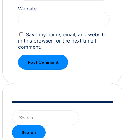
Website
Save my name, email, and website
in this browser for the next time I
comment.
Search
for: