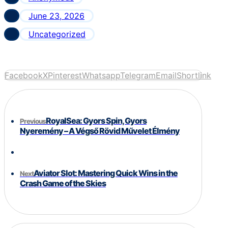
June 23, 2026
Uncategorized
Facebook
X
Pinterest
Whatsapp
Telegram
Email
Shortlink
RoyalSea: Gyors Spin, Gyors
Previous
Nyeremény – A Végső Rövid Művelet Élmény
Aviator Slot: Mastering Quick Wins in the
Next
Crash Game of the Skies