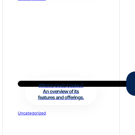
What is Godz Casino?
An overview of its
features and offerings.
Uncategorized