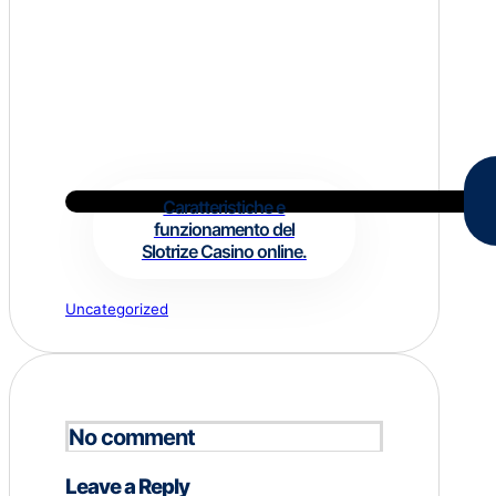
Caratteristiche e
funzionamento del
Slotrize Casino online.
Uncategorized
No comment
Leave a Reply