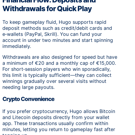
Withdrawals for Quick Play
To keep gameplay fluid, Hugo supports rapid
deposit methods such as credit/debit cards and
e‑wallets (PayPal, Skrill). You can fund your
account in under two minutes and start spinning
immediately.
Withdrawals are also designed for speed but have
a minimum of €20 and a monthly cap of €15,000.
For short‑session players who win sporadically,
this limit is typically sufficient—they can collect
winnings gradually over several visits without
needing large payouts.
Crypto Convenience
If you prefer cryptocurrency, Hugo allows Bitcoin
and Litecoin deposits directly from your wallet
app. These transactions usually confirm within
minutes, letting you return to gameplay fast after