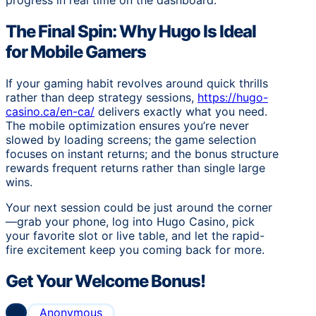
progress in real time on the dashboard.
The Final Spin: Why Hugo Is Ideal
for Mobile Gamers
If your gaming habit revolves around quick thrills
rather than deep strategy sessions,
https://hugo-
casino.ca/en-ca/
delivers exactly what you need.
The mobile optimization ensures you’re never
slowed by loading screens; the game selection
focuses on instant returns; and the bonus structure
rewards frequent returns rather than single large
wins.
Your next session could be just around the corner
—grab your phone, log into Hugo Casino, pick
your favorite slot or live table, and let the rapid-
fire excitement keep you coming back for more.
Get Your Welcome Bonus!
Anonymous