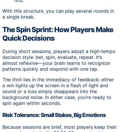
first.
With this structure, you can play several rounds in
a single break.
The Spin Sprint: How Players Make
Quick Decisions
During short sessions, players adopt a high‑tempo
decision style: bet, spin, evaluate, repeat. It’s
almost reflexive—your brain learns to recognize
patterns quickly and respond with one tap.
The thrill lies in the immediacy of feedback: either
a win lights up the screen in a flash of light and
sound or a loss simply disappears into the
background noise. In either case, you’re ready to
spin again within seconds.
Risk Tolerance: Small Stakes, Big Emotions
Because sessions are brief, most players keep their