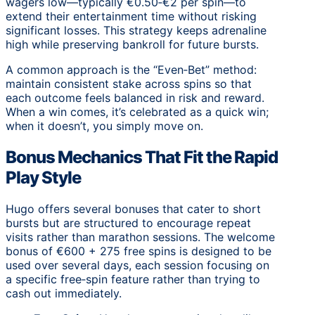
wagers low—typically €0.50‑€2 per spin—to
extend their entertainment time without risking
significant losses. This strategy keeps adrenaline
high while preserving bankroll for future bursts.
A common approach is the “Even‑Bet” method:
maintain consistent stake across spins so that
each outcome feels balanced in risk and reward.
When a win comes, it’s celebrated as a quick win;
when it doesn’t, you simply move on.
Bonus Mechanics That Fit the Rapid
Play Style
Hugo offers several bonuses that cater to short
bursts but are structured to encourage repeat
visits rather than marathon sessions. The welcome
bonus of €600 + 275 free spins is designed to be
used over several days, each session focusing on
a specific free‑spin feature rather than trying to
cash out immediately.