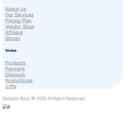
About Us
Our Services
Pricing Plan
Vendor Shop
Affiliate
Stores
Services
Products
Payment
Discount
Promotional
Gifts
Gadgets Shop © 2026 All Rights Reserved.