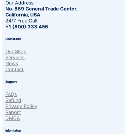
Our Address:
No. 869 General Trade Center,
California, USA
24/7 Free Call:
+1 (800) 333 456
Useful Links
Our Shop
Services
News
Contact
Support
FAQs
Refund
Privacy Policy
Report
DMCA
Information