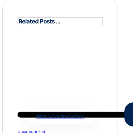
Related Posts ...
What is Slotnite Casino?
Uncategorized