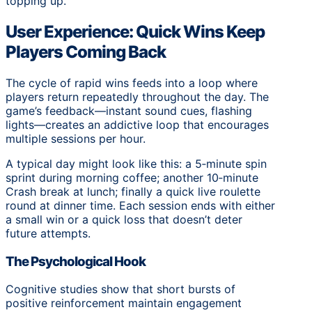
topping up.
User Experience: Quick Wins Keep
Players Coming Back
The cycle of rapid wins feeds into a loop where
players return repeatedly throughout the day. The
game’s feedback—instant sound cues, flashing
lights—creates an addictive loop that encourages
multiple sessions per hour.
A typical day might look like this: a 5‑minute spin
sprint during morning coffee; another 10‑minute
Crash break at lunch; finally a quick live roulette
round at dinner time. Each session ends with either
a small win or a quick loss that doesn’t deter
future attempts.
The Psychological Hook
Cognitive studies show that short bursts of
positive reinforcement maintain engagement