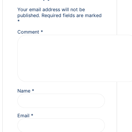
Your email address will not be
published.
Required fields are marked
*
Comment
*
Name
*
Email
*