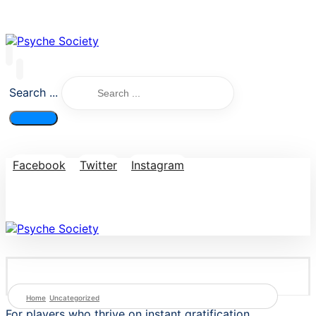
Search ...
Facebook
Twitter
Instagram
© Copyright 2026
Home
Uncategorized
For players who thrive on instant gratification,