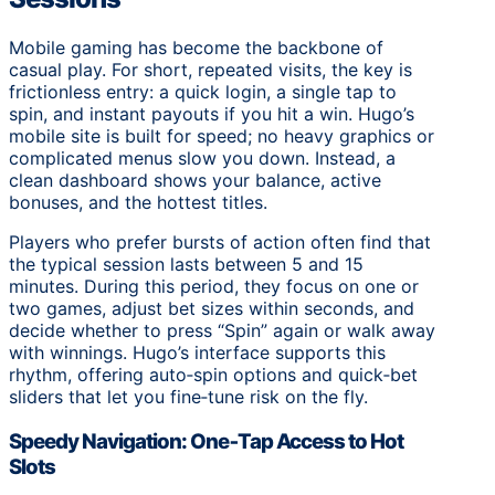
Mobile gaming has become the backbone of
casual play. For short, repeated visits, the key is
frictionless entry: a quick login, a single tap to
spin, and instant payouts if you hit a win. Hugo’s
mobile site is built for speed; no heavy graphics or
complicated menus slow you down. Instead, a
clean dashboard shows your balance, active
bonuses, and the hottest titles.
Players who prefer bursts of action often find that
the typical session lasts between 5 and 15
minutes. During this period, they focus on one or
two games, adjust bet sizes within seconds, and
decide whether to press “Spin” again or walk away
with winnings. Hugo’s interface supports this
rhythm, offering auto‑spin options and quick‑bet
sliders that let you fine‑tune risk on the fly.
Speedy Navigation: One‑Tap Access to Hot
Slots