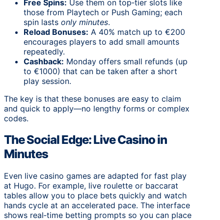
Free Spins:
Use them on top‑tier slots like
those from Playtech or Push Gaming; each
spin lasts
only minutes
.
Reload Bonuses:
A 40% match up to €200
encourages players to add small amounts
repeatedly.
Cashback:
Monday offers small refunds (up
to €1000) that can be taken after a short
play session.
The key is that these bonuses are easy to claim
and quick to apply—no lengthy forms or complex
codes.
The Social Edge: Live Casino in
Minutes
Even live casino games are adapted for fast play
at Hugo. For example, live roulette or baccarat
tables allow you to place bets quickly and watch
hands cycle at an accelerated pace. The interface
shows real‑time betting prompts so you can place