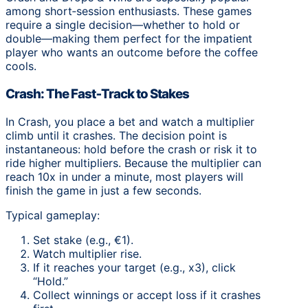
among short‑session enthusiasts. These games
require a single decision—whether to hold or
double—making them perfect for the impatient
player who wants an outcome before the coffee
cools.
Crash: The Fast‑Track to Stakes
In Crash, you place a bet and watch a multiplier
climb until it crashes. The decision point is
instantaneous: hold before the crash or risk it to
ride higher multipliers. Because the multiplier can
reach 10x in under a minute, most players will
finish the game in just a few seconds.
Typical gameplay:
Set stake (e.g., €1).
Watch multiplier rise.
If it reaches your target (e.g., x3), click
“Hold.”
Collect winnings or accept loss if it crashes