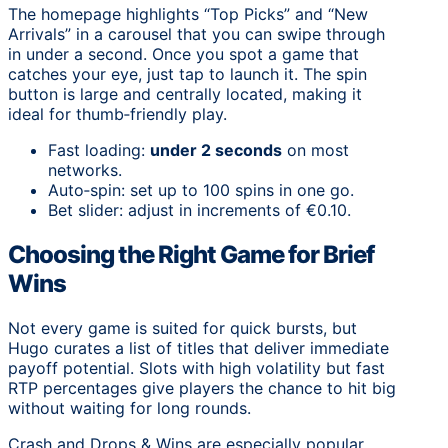
The homepage highlights “Top Picks” and “New
Arrivals” in a carousel that you can swipe through
in under a second. Once you spot a game that
catches your eye, just tap to launch it. The spin
button is large and centrally located, making it
ideal for thumb‑friendly play.
Fast loading:
under 2 seconds
on most
networks.
Auto‑spin: set up to 100 spins in one go.
Bet slider: adjust in increments of €0.10.
Choosing the Right Game for Brief
Wins
Not every game is suited for quick bursts, but
Hugo curates a list of titles that deliver immediate
payoff potential. Slots with high volatility but fast
RTP percentages give players the chance to hit big
without waiting for long rounds.
Crash and Drops & Wins are especially popular