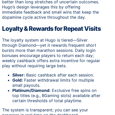
better than long stretches of uncertain outcomes.
Hugo’s design leverages this by offering
immediate feedback and small wins that keep the
dopamine cycle active throughout the day.
Loyalty & Rewards for Repeat Visits
The loyalty system at Hugo is tiered—Silver
through Diamond—yet it rewards frequent short
bursts more than marathon sessions. Daily login
bonuses encourage players to return each day;
weekly cashback offers extra incentive for regular
play without requiring large bets.
Silver:
Basic cashback after each session.
Gold:
Faster withdrawal limits for multiple
small payouts.
Platinum/Diamond:
Exclusive free spins on
top titles (e.g., BGaming slots) available after
certain thresholds of total playtime.
The system is transparent; you can see your