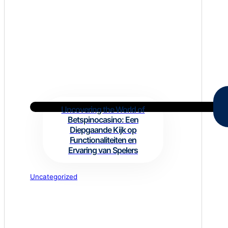
Uncovering the World of
Betspinocasino: Een
Diepgaande Kijk op
Functionaliteiten en
Ervaring van Spelers
Uncategorized