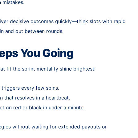
n mistakes.
liver decisive outcomes quickly—think slots with rapid
p in and out between rounds.
eps You Going
at fit the sprint mentality shine brightest:
 triggers every few spins.
n that resolves in a heartbeat.
et on red or black in under a minute.
egies without waiting for extended payouts or