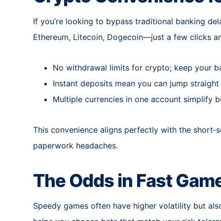
If you’re looking to bypass traditional banking del
Ethereum, Litecoin, Dogecoin—just a few clicks an
No withdrawal limits for crypto; keep your ba
Instant deposits mean you can jump straight i
Multiple currencies in one account simplify 
This convenience aligns perfectly with the short‑s
paperwork headaches.
The Odds in Fast Gam
Speedy games often have higher volatility but als