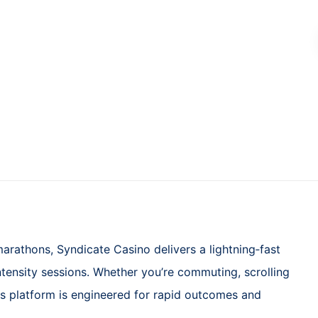
rathons, Syndicate Casino delivers a lightning‑fast
ntensity sessions. Whether you’re commuting, scrolling
this platform is engineered for rapid outcomes and