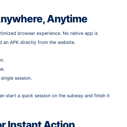
Anywhere, Anytime
ptimized browser experience. No native app is
d an APK directly from the website.
n.
me.
single session.
n start a quick session on the subway and finish it
r Instant Action