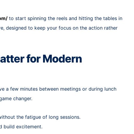
com/
to start spinning the reels and hitting the tables in
ve, designed to keep your focus on the action rather
atter for Modern
ave a few minutes between meetings or during lunch
a game changer.
ithout the fatigue of long sessions.
 build excitement.