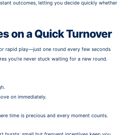
stant outcomes, letting you decide quickly whether
es on a Quick Turnover
for rapid play—just one round every few seconds
res you’re never stuck waiting for a new round.
gh.
move on immediately.
here time is precious and every moment counts.
 bursts; small but frequent incentives keep you