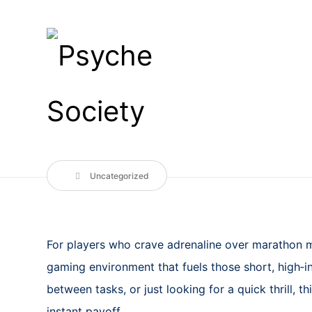
Uncategorized
For players who crave adrenaline over marathon ma
gaming environment that fuels those short, high‑i
between tasks, or just looking for a quick thrill, 
instant payoff.