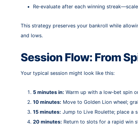
Re‑evaluate after each winning streak—scale
This strategy preserves your bankroll while allow
and lows.
Session Flow: From Spi
Your typical session might look like this:
5 minutes in:
Warm up with a low‑bet spin on
10 minutes:
Move to Golden Lion wheel; grab 
15 minutes:
Jump to Live Roulette; place a s
20 minutes:
Return to slots for a rapid win s