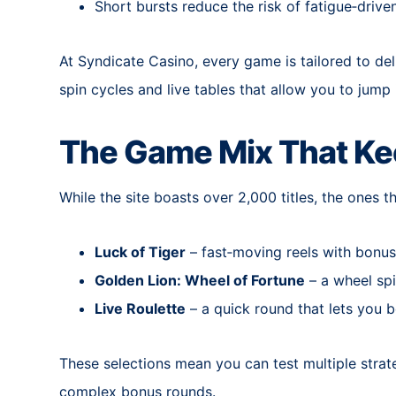
Short bursts reduce the risk of fatigue‑drive
At Syndicate Casino, every game is tailored to de
spin cycles and live tables that allow you to jum
The Game Mix That Ke
While the site boasts over 2,000 titles, the ones th
Luck of Tiger
– fast‑moving reels with bonus
Golden Lion: Wheel of Fortune
– a wheel spi
Live Roulette
– a quick round that lets you b
These selections mean you can test multiple strat
complex bonus rounds.