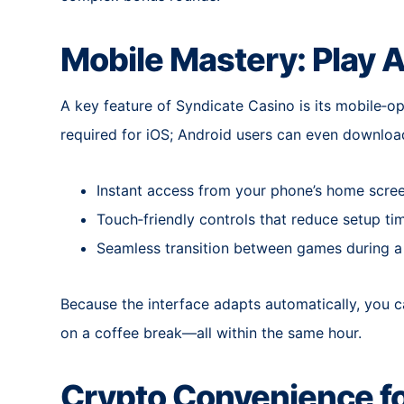
Mobile Mastery: Play 
A key feature of Syndicate Casino is its mobile‑o
required for iOS; Android users can even downloa
Instant access from your phone’s home scree
Touch‑friendly controls that reduce setup ti
Seamless transition between games during a 
Because the interface adapts automatically, you ca
on a coffee break—all within the same hour.
Crypto Convenience fo