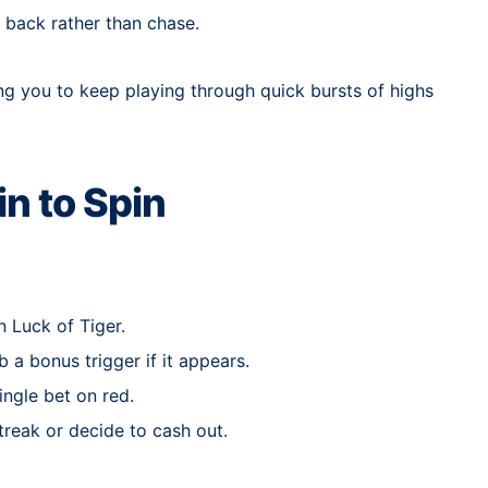
 back rather than chase.
ing you to keep playing through quick bursts of highs
n to Spin
 Luck of Tiger.
a bonus trigger if it appears.
ingle bet on red.
treak or decide to cash out.