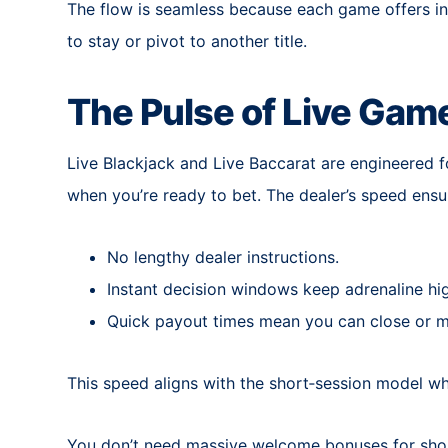
The flow is seamless because each game offers in
to stay or pivot to another title.
The Pulse of Live Gam
Live Blackjack and Live Baccarat are engineered 
when you’re ready to bet. The dealer’s speed ensu
No lengthy dealer instructions.
Instant decision windows keep adrenaline hi
Quick payout times mean you can close or 
This speed aligns with the short‑session model w
You don’t need massive welcome bonuses for short