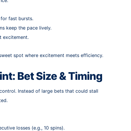
nce.
 for fast bursts.
s keep the pace lively.
t excitement.
 sweet spot where excitement meets efficiency.
int: Bet Size & Timing
control. Instead of large bets that could stall
ted.
utive losses (e.g., 10 spins).