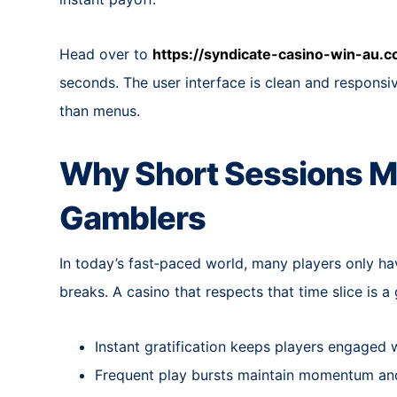
Head over to
https://syndicate-casino-win-au.
seconds. The user interface is clean and responsi
than menus.
Why Short Sessions M
Gamblers
In today’s fast‑paced world, many players only h
breaks. A casino that respects that time slice is 
Instant gratification keeps players engaged w
Frequent play bursts maintain momentum and