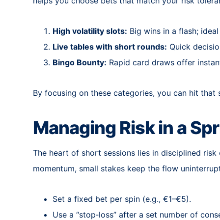
helps you choose bets that match your risk tolera
High volatility slots:
Big wins in a flash; ideal
Live tables with short rounds:
Quick decision
Bingo Bounty:
Rapid card draws offer instan
By focusing on these categories, you can hit that
Managing Risk in a Spr
The heart of short sessions lies in disciplined risk 
momentum, small stakes keep the flow uninterrup
Set a fixed bet per spin (e.g., €1–€5).
Use a “stop‑loss” after a set number of consec