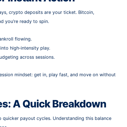
ays, crypto deposits are your ticket. Bitcoin,
d you’re ready to spin.
nkroll flowing.
nto high‑intensity play.
budgeting across sessions.
ession mindset: get in, play fast, and move on without
es: A Quick Breakdown
o quicker payout cycles. Understanding this balance