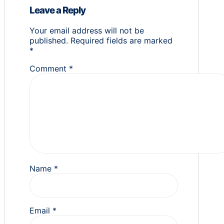
Leave a Reply
Your email address will not be
published.
Required fields are marked
*
Comment
*
Name
*
Email
*