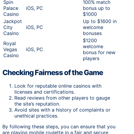
Spin
100% match
Palace
iOS, PC
bonus up to
Casino
$1000
Jackpot
Up to $1600 in
City
iOS, PC
welcome
Casino
bonuses
$1200
Royal
welcome
Vegas
iOS, PC
bonus for new
Casino
players
Checking Fairness of the Game
Look for reputable online casinos with
licenses and certifications.
Read reviews from other players to gauge
the site’s reputation.
Avoid sites with a history of complaints or
unethical practices.
By following these steps, you can ensure that you
are playing mobile roulette in a fair and secure