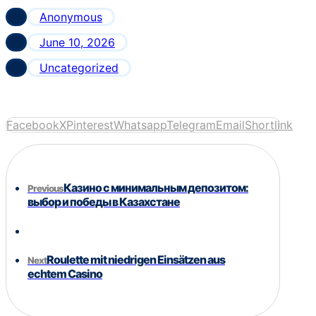
Anonymous
June 10, 2026
Uncategorized
Facebook
X
Pinterest
Whatsapp
Telegram
Email
Shortlink
Казино с минимальным депозитом:
Previous
выбор и победы в Казахстане
Roulette mit niedrigen Einsätzen aus
Next
echtem Casino