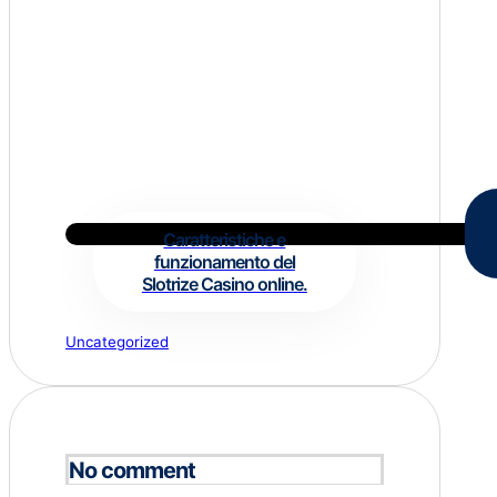
Caratteristiche e
funzionamento del
Slotrize Casino online.
Uncategorized
No comment