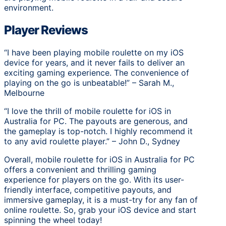
environment.
Player Reviews
“I have been playing mobile roulette on my iOS
device for years, and it never fails to deliver an
exciting gaming experience. The convenience of
playing on the go is unbeatable!” – Sarah M.,
Melbourne
“I love the thrill of mobile roulette for iOS in
Australia for PC. The payouts are generous, and
the gameplay is top-notch. I highly recommend it
to any avid roulette player.” – John D., Sydney
Overall, mobile roulette for iOS in Australia for PC
offers a convenient and thrilling gaming
experience for players on the go. With its user-
friendly interface, competitive payouts, and
immersive gameplay, it is a must-try for any fan of
online roulette. So, grab your iOS device and start
spinning the wheel today!