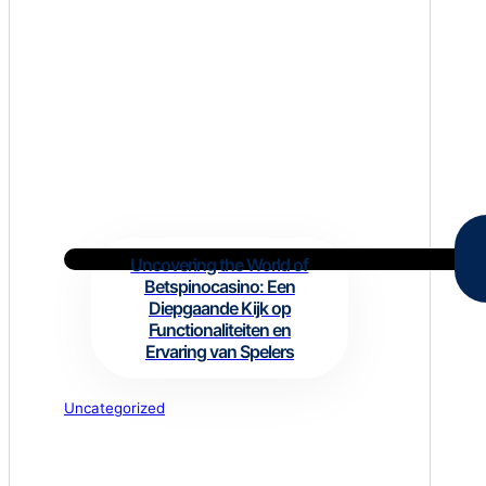
Uncovering the World of
Betspinocasino: Een
Diepgaande Kijk op
Functionaliteiten en
Ervaring van Spelers
Uncategorized