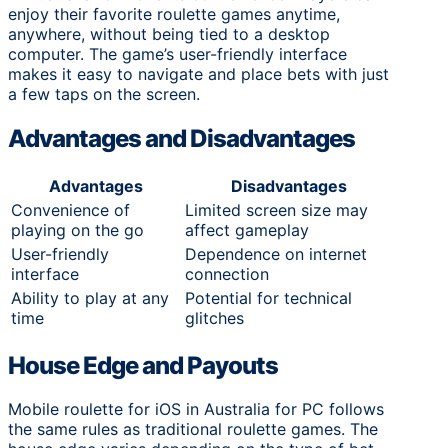
enjoy their favorite roulette games anytime,
anywhere, without being tied to a desktop
computer. The game’s user-friendly interface
makes it easy to navigate and place bets with just
a few taps on the screen.
Advantages and Disadvantages
Advantages
Disadvantages
Convenience of
Limited screen size may
playing on the go
affect gameplay
User-friendly
Dependence on internet
interface
connection
Ability to play at any
Potential for technical
time
glitches
House Edge and Payouts
Mobile roulette for iOS in Australia for PC follows
the same rules as traditional roulette games. The