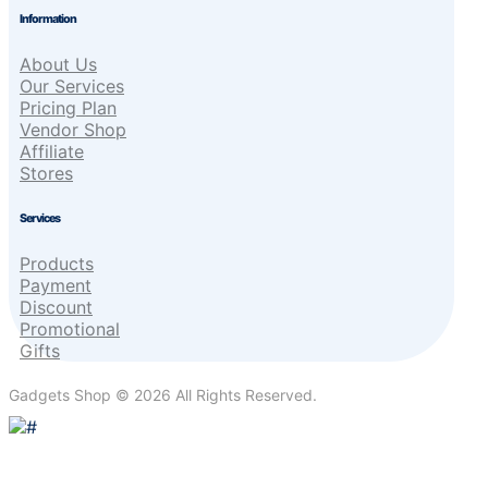
Information
About Us
Our Services
Pricing Plan
Vendor Shop
Affiliate
Stores
Services
Products
Payment
Discount
Promotional
Gifts
Gadgets Shop © 2026 All Rights Reserved.