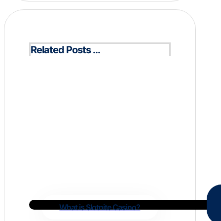
Related Posts ...
What is Slotnite Casino?