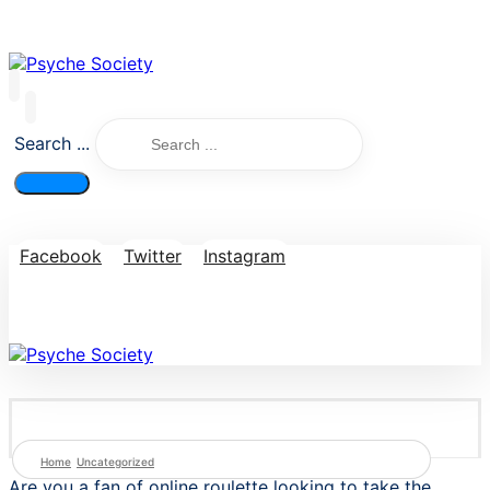
Search ...
Facebook
Twitter
Instagram
© Copyright 2026
Home
Uncategorized
Are you a fan of online roulette looking to take the