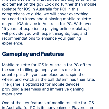
excitement on the go? Look no further than mobile
roulette for iOS in Australia for PC! In this
comprehensive guide, we will cover everything
you need to know about playing mobile roulette
on your iOS device in Australia for PC. With over
15 years of experience playing online roulette, I
will provide
you with expert insights, tips, and
recommendations to enhance your gaming
experience.
Gameplay and Features
Mobile roulette for iOS in Australia for PC offers
the same thrilling gameplay as its desktop
counterpart. Players can place bets, spin the
wheel, and watch as the ball determines their fate.
The game is optimized for mobile devices,
providing a seamless and immersive gaming
experience.
One of the key features of mobile roulette for iOS
in Australia for PC is its convenience. Players can