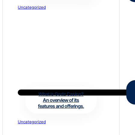
Uncategorized
What is Godz Casino?
An overview of its
features and offerings.
Uncategorized