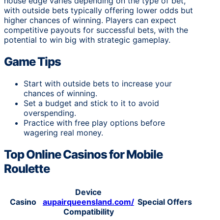
house edge varies depending on the type of bet,
with outside bets typically offering lower odds but
higher chances of winning. Players can expect
competitive payouts for successful bets, with the
potential to win big with strategic gameplay.
Game Tips
Start with outside bets to increase your
chances of winning.
Set a budget and stick to it to avoid
overspending.
Practice with free play options before
wagering real money.
Top Online Casinos for Mobile
Roulette
Device
Casino
aupairqueensland.com/
Special Offers
Compatibility