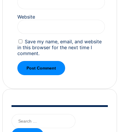
Website
Save my name, email, and website
in this browser for the next time I
comment.
Search
for: