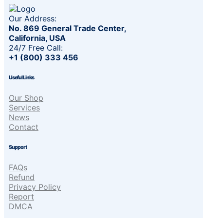
Our Address:
No. 869 General Trade Center,
California, USA
24/7 Free Call:
+1 (800) 333 456
Useful Links
Our Shop
Services
News
Contact
Support
FAQs
Refund
Privacy Policy
Report
DMCA