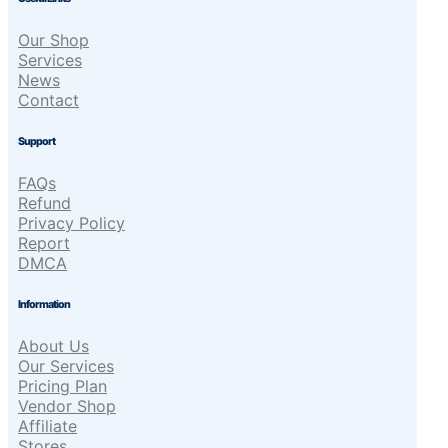
Our Shop
Services
News
Contact
Support
FAQs
Refund
Privacy Policy
Report
DMCA
Information
About Us
Our Services
Pricing Plan
Vendor Shop
Affiliate
Stores