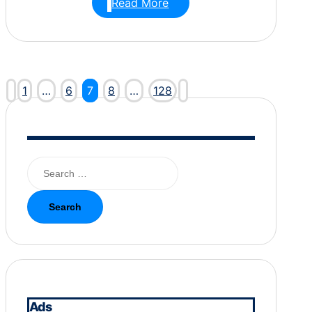
Read More
Posts
1
…
6
7
8
…
128
pagination
Search
for:
Ads