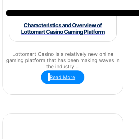
Characteristics and Overview of
Lottomart Casino Gaming Platform
Lottomart Casino is a relatively new online
gaming platform that has been making waves in
the industry ...
Read More