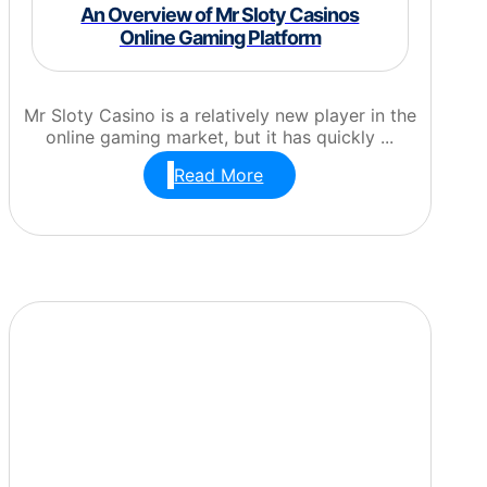
An Overview of Mr Sloty Casinos
Online Gaming Platform
Mr Sloty Casino is a relatively new player in the
online gaming market, but it has quickly ...
Read More