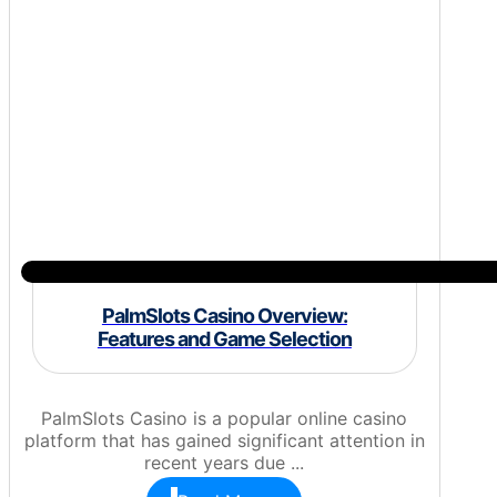
PalmSlots Casino Overview:
Features and Game Selection
PalmSlots Casino is a popular online casino
platform that has gained significant attention in
recent years due ...