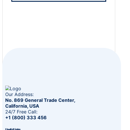
Our Address:
No. 869 General Trade Center,
California, USA
24/7 Free Call:
+1 (800) 333 456
Useful Links