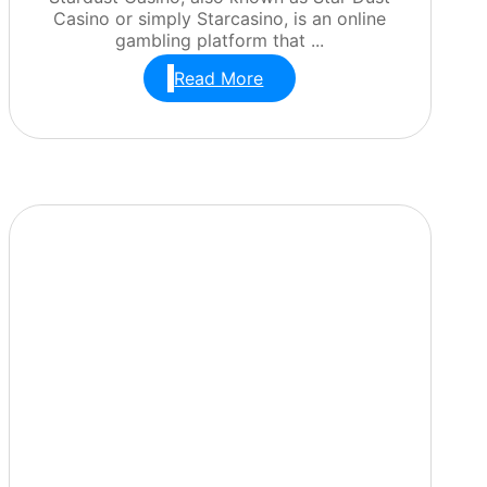
Casino or simply Starcasino, is an online
gambling platform that ...
Read More