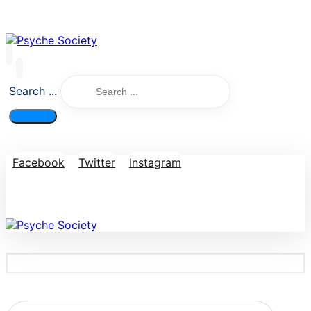
Search ...
Facebook
Twitter
Instagram
© Copyright 2026