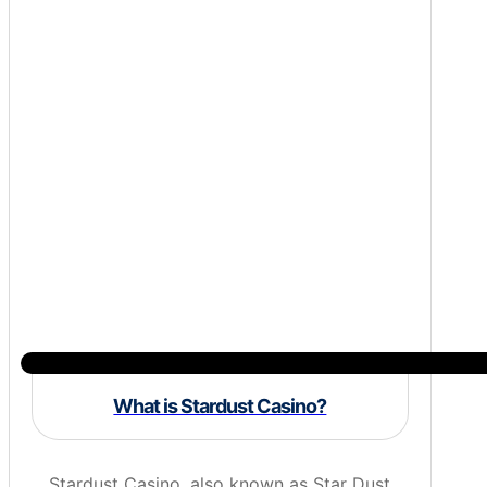
What is Stardust Casino?
Stardust Casino, also known as Star Dust