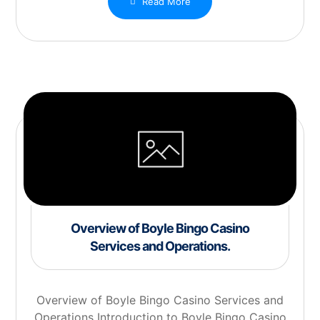
Read More
Overview of Boyle Bingo Casino
Services and Operations.
Overview of Boyle Bingo Casino Services and
Operations Introduction to Boyle Bingo Casino