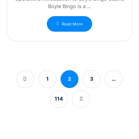
Boyle Bingo is a ...
Read More
1
2
3
…
114