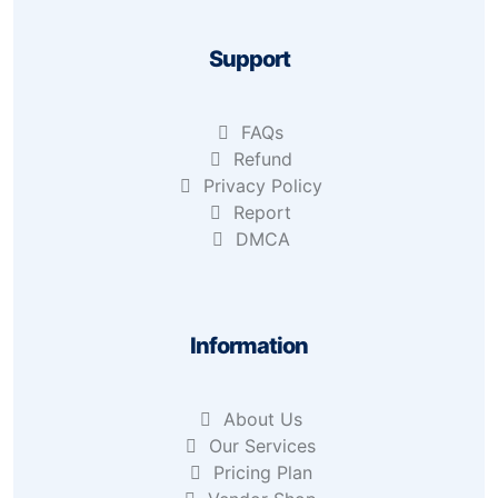
Support
FAQs
Refund
Privacy Policy
Report
DMCA
Information
About Us
Our Services
Pricing Plan