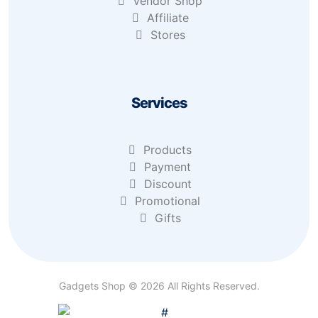
Vendor Shop
Affiliate
Stores
Services
Products
Payment
Discount
Promotional
Gifts
Gadgets Shop © 2026 All Rights Reserved.