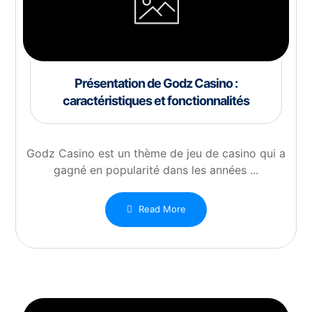
Présentation de Godz Casino :
caractéristiques et fonctionnalités
Godz Casino est un thème de jeu de casino qui a
gagné en popularité dans les années ...
Read More