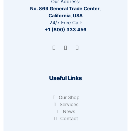
Our Address:
No. 869 General Trade Center,
California, USA
24/7 Free Call:
+1 (800) 333 456
Useful Links
Our Shop
Services
News
Contact