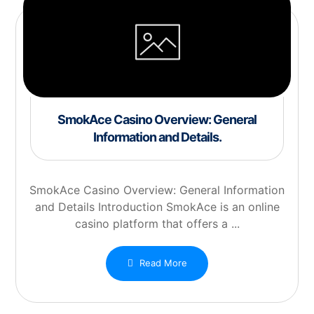
SmokAce Casino Overview: General
Information and Details.
SmokAce Casino Overview: General Information
and Details Introduction SmokAce is an online
casino platform that offers a ...
Read More