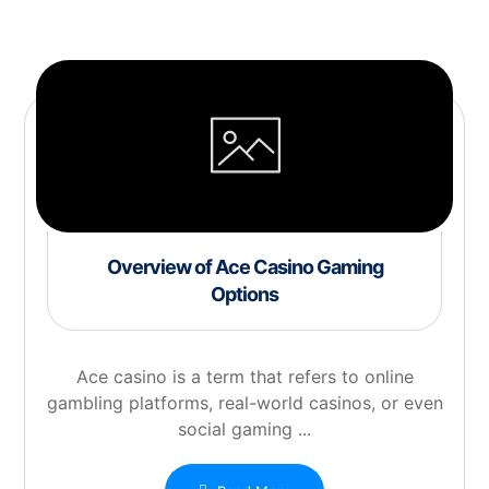
Overview of Ace Casino Gaming
Options
Ace casino is a term that refers to online
gambling platforms, real-world casinos, or even
social gaming ...