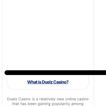
What is Duelz Casino?
Duelz Casino is a relatively new online casino
that has been gaining popularity among