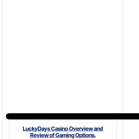
LuckyDays Casino Overview and
Review of Gaming Options.