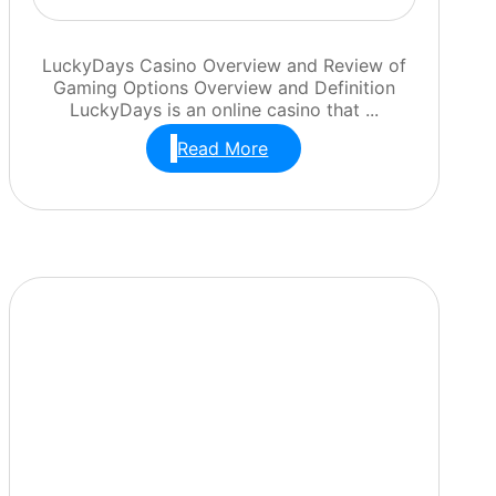
LuckyDays Casino Overview and Review of
Gaming Options Overview and Definition
LuckyDays is an online casino that ...
Read More