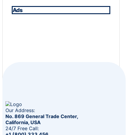
Ads
Our Address:
No. 869 General Trade Center,
California, USA
24/7 Free Call:
+1 (800) 333 456