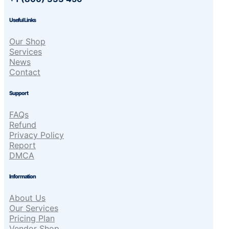
Useful Links
Our Shop
Services
News
Contact
Support
FAQs
Refund
Privacy Policy
Report
DMCA
Information
About Us
Our Services
Pricing Plan
Vendor Shop