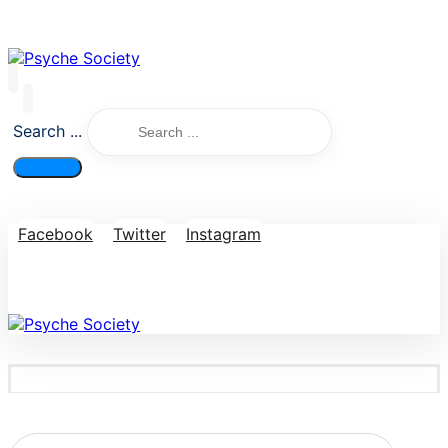
Search ...
Facebook
Twitter
Instagram
© Copyright 2026