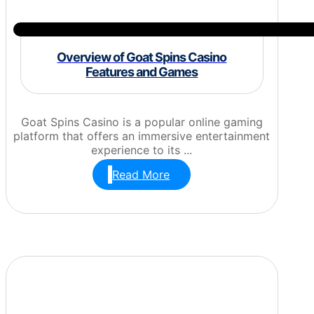
Overview of Goat Spins Casino
Features and Games
Goat Spins Casino is a popular online gaming
platform that offers an immersive entertainment
experience to its ...
Read More