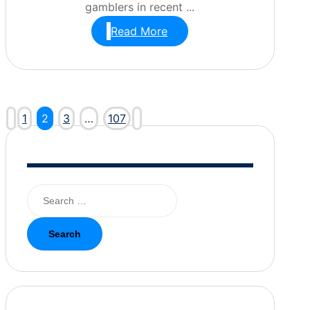
gamblers in recent ...
Read More
Posts
1
2
3
…
107
pagination
Search
for: