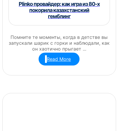
Plinko провайдер: как игра из 80-х
покорила казахстанский
гемблинг
Помните те моменты, когда в детстве вы
запускали шарик с горки и наблюдали, как
он хаотично прыгает ...
Read More