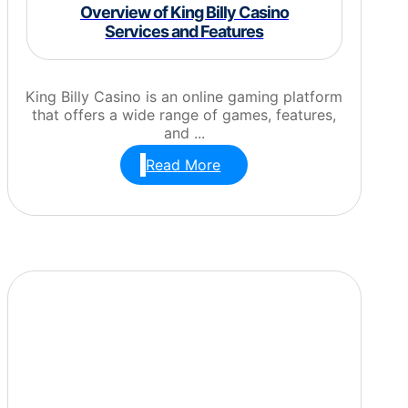
Overview of King Billy Casino
Services and Features
King Billy Casino is an online gaming platform
that offers a wide range of games, features,
and ...
Read More