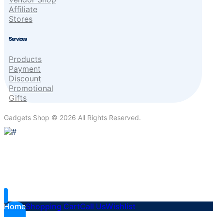
Affiliate
Stores
Services
Products
Payment
Discount
Promotional
Gifts
Gadgets Shop © 2026 All Rights Reserved.
Home
Shopping Cart
Call Us
Wishlist