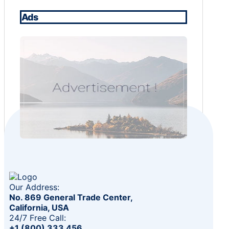
Ads
Our Address:
No. 869 General Trade Center,
California, USA
24/7 Free Call:
+1 (800) 333 456