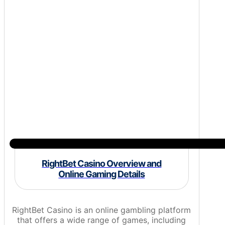
RightBet Casino Overview and
Online Gaming Details
RightBet Casino is an online gambling platform
that offers a wide range of games, including