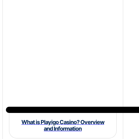
What is Playigo Casino? Overview
and Information