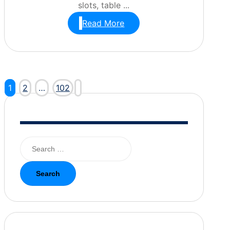
slots, table ...
Read More
Posts
1
2
…
102
pagination
Search
for: