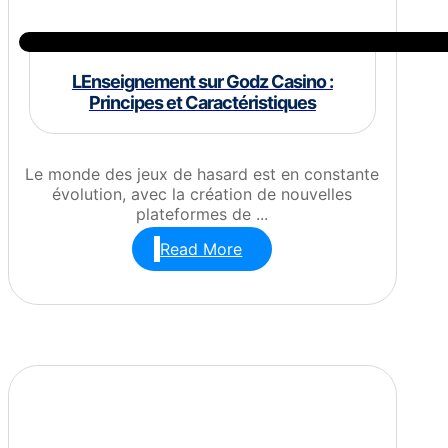
LEnseignement sur Godz Casino :
Principes et Caractéristiques
Le monde des jeux de hasard est en constante
évolution, avec la création de nouvelles
plateformes de ...
Read More