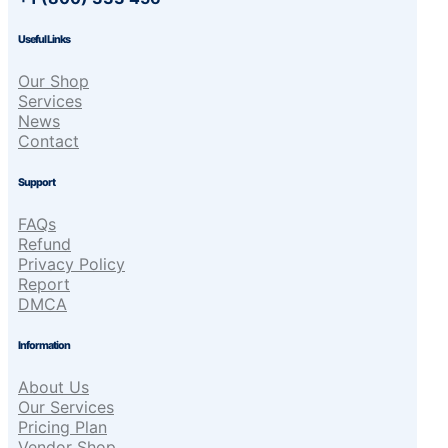
Useful Links
Our Shop
Services
News
Contact
Support
FAQs
Refund
Privacy Policy
Report
DMCA
Information
About Us
Our Services
Pricing Plan
Vendor Shop