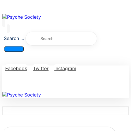
Search ...
Facebook
Twitter
Instagram
© Copyright 2026