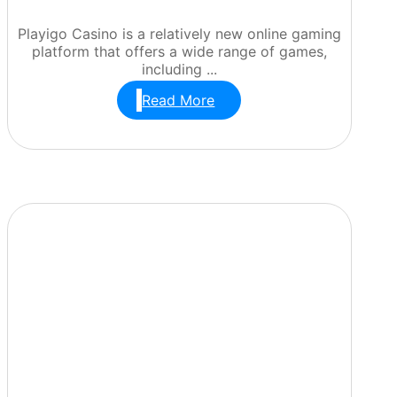
Playigo Casino is a relatively new online gaming
platform that offers a wide range of games,
including ...
Read More